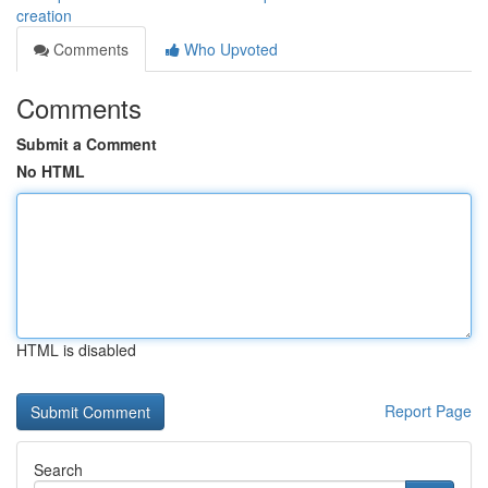
creation
Comments
Who Upvoted
Comments
Submit a Comment
No HTML
HTML is disabled
Report Page
Search