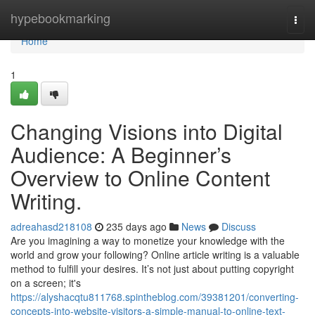
Home
hypebookmarking
Togg
navi
Home
1
Changing Visions into Digital
Audience: A Beginner’s
Overview to Online Content
Writing.
adreahasd218108
235 days ago
News
Discuss
Are you imagining a way to monetize your knowledge with the
world and grow your following? Online article writing is a valuable
method to fulfill your desires. It’s not just about putting copyright
on a screen; it's
https://alyshacqtu811768.spintheblog.com/39381201/converting-
concepts-into-website-visitors-a-simple-manual-to-online-text-