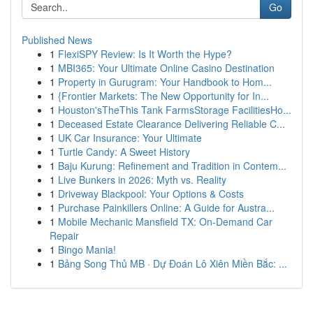
Go
Published News
1
FlexiSPY Review: Is It Worth the Hype?
1
MBI365: Your Ultimate Online Casino Destination
1
Property in Gurugram: Your Handbook to Hom...
1
{Frontier Markets: The New Opportunity for In...
1
Houston'sTheThis Tank FarmsStorage FacilitiesHo...
1
Deceased Estate Clearance Delivering Reliable C...
1
UK Car Insurance: Your Ultimate
1
Turtle Candy: A Sweet History
1
Baju Kurung: Refinement and Tradition in Contem...
1
Live Bunkers in 2026: Myth vs. Reality
1
Driveway Blackpool: Your Options & Costs
1
Purchase Painkillers Online: A Guide for Austra...
1
Mobile Mechanic Mansfield TX: On-Demand Car
Repair
1
Bingo Mania!
1
Bảng Song Thủ MB · Dự Đoán Lô Xiên Miền Bắc: ...