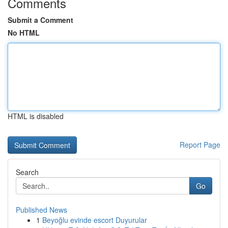
Comments
Submit a Comment
No HTML
HTML is disabled
Report Page
Search
Go
Published News
1
Beyoğlu evinde escort Duyurular