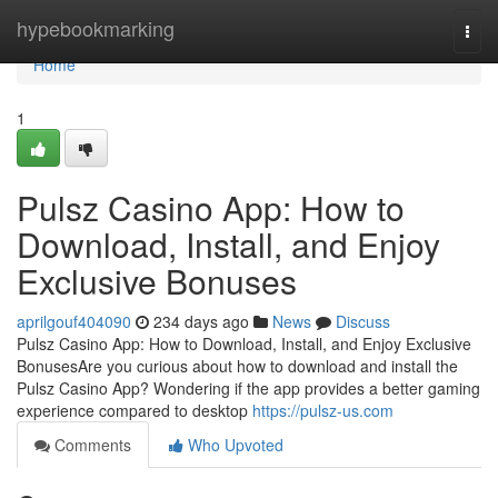
Home
hypebookmarking
Togg
navi
Home
1
Pulsz Casino App: How to
Download, Install, and Enjoy
Exclusive Bonuses
aprilgouf404090
234 days ago
News
Discuss
Pulsz Casino App: How to Download, Install, and Enjoy Exclusive
BonusesAre you curious about how to download and install the
Pulsz Casino App? Wondering if the app provides a better gaming
experience compared to desktop
https://pulsz-us.com
Comments
Who Upvoted