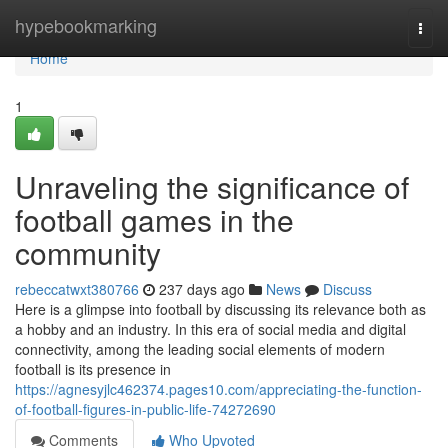
Home
hypebookmarking
Togg
navi
Home
1
Unraveling the significance of
football games in the
community
rebeccatwxt380766
237 days ago
News
Discuss
Here is a glimpse into football by discussing its relevance both as
a hobby and an industry. In this era of social media and digital
connectivity, among the leading social elements of modern
football is its presence in
https://agnesyjlc462374.pages10.com/appreciating-the-function-
of-football-figures-in-public-life-74272690
Comments
Who Upvoted