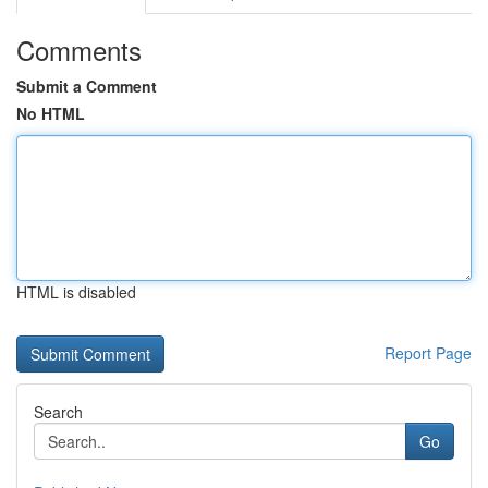
Comments
Submit a Comment
No HTML
HTML is disabled
Report Page
Search
Go