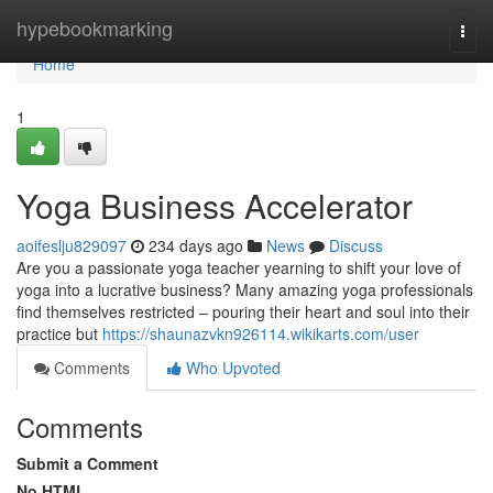
Home
hypebookmarking
Togg
navi
Home
1
Yoga Business Accelerator
aoifeslju829097
234 days ago
News
Discuss
Are you a passionate yoga teacher yearning to shift your love of
yoga into a lucrative business? Many amazing yoga professionals
find themselves restricted – pouring their heart and soul into their
practice but
https://shaunazvkn926114.wikikarts.com/user
Comments
Who Upvoted
Comments
Submit a Comment
No HTML