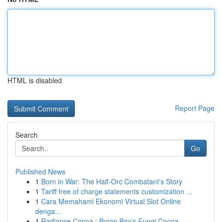
HTML is disabled
Report Page
Search
Go
Published News
1
Born in War: The Half-Orc Combatant’s Story
1
Tariff free of charge statements customization ...
1
Cara Memahami Ekonomi Virtual Slot Online
denga...
1
Radiance Cocoa : Byron Bay's Fungi Cocoa ...