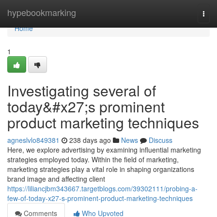
Home
hypebookmarking
Togg
navi
Home
1
Investigating several of
today&#x27;s prominent
product marketing techniques
agneslvlo849381
238 days ago
News
Discuss
Here, we explore advertising by examining influential marketing
strategies employed today. Within the field of marketing,
marketing strategies play a vital role in shaping organizations
brand image and affecting client
https://liliancjbm343667.targetblogs.com/39302111/probing-a-
few-of-today-x27-s-prominent-product-marketing-techniques
Comments
Who Upvoted