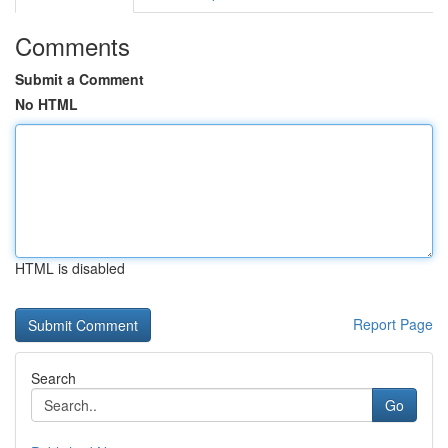
Comments
Submit a Comment
No HTML
HTML is disabled
Report Page
Search
Go