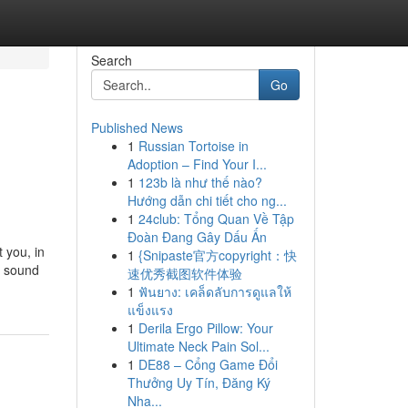
Search
Go
Published News
1
Russian Tortoise in
Adoption – Find Your I...
1
123b là như thế nào?
Hướng dẫn chi tiết cho ng...
1
24club: Tổng Quan Về Tập
Đoàn Đang Gây Dấu Ấn
 you, in
1
{Snipaste官方copyright：快
d sound
速优秀截图软件体验
1
ฟันยาง: เคล็ดลับการดูแลให้
แข็งแรง
1
Derila Ergo Pillow: Your
Ultimate Neck Pain Sol...
1
DE88 – Cổng Game Đổi
Thưởng Uy Tín, Đăng Ký
Nha...