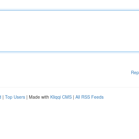
Rep
d
|
Top Users
| Made with
Kliqqi CMS
|
All RSS Feeds