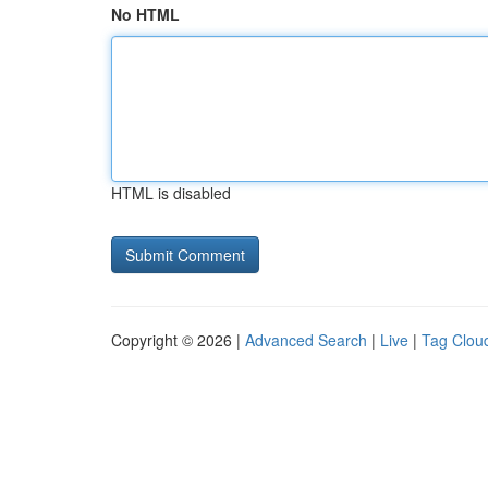
No HTML
HTML is disabled
Copyright © 2026 |
Advanced Search
|
Live
|
Tag Clou