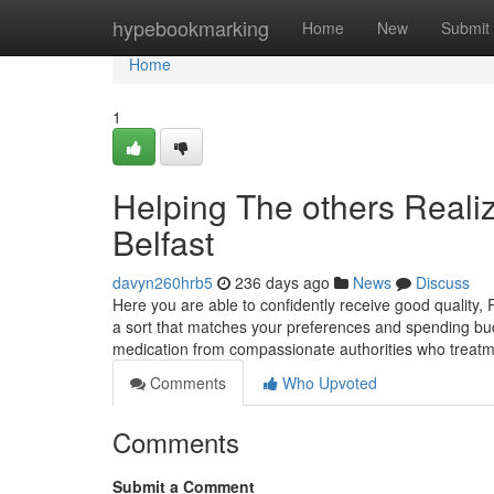
Home
hypebookmarking
Home
New
Submit
Home
1
Helping The others Real
Belfast
davyn260hrb5
236 days ago
News
Discuss
Here you are able to confidently receive good quality,
a sort that matches your preferences and spending budg
medication from compassionate authorities who treat
Comments
Who Upvoted
Comments
Submit a Comment