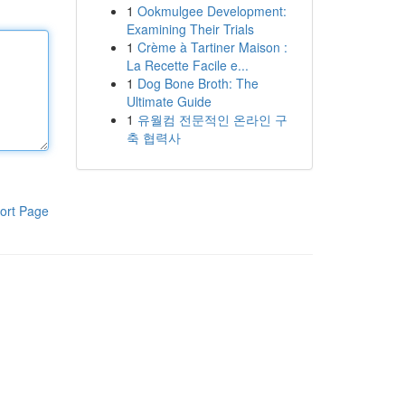
1
Ookmulgee Development:
Examining Their Trials
1
Crème à Tartiner Maison :
La Recette Facile e...
1
Dog Bone Broth: The
Ultimate Guide
1
유월컴 전문적인 온라인 구
축 협력사
ort Page