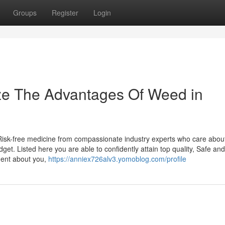
Groups
Register
Login
ize The Advantages Of Weed in
 Risk-free medicine from compassionate industry experts who care about
et. Listed here you are able to confidently attain top quality, Safe an
ment about you,
https://anniex726alv3.yomoblog.com/profile