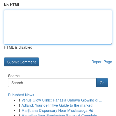
No HTML
HTML is disabled
Report Page
Search
Go
Published News
1
Venus Glow Clinic: Rahasia Cahaya Glowing di ...
1
Adland: Your definitive Guide to the marketi...
1
Marijuana Dispensary Near Mississauga Rd
1
Migrating Your Prestashop Store : A Complete ...