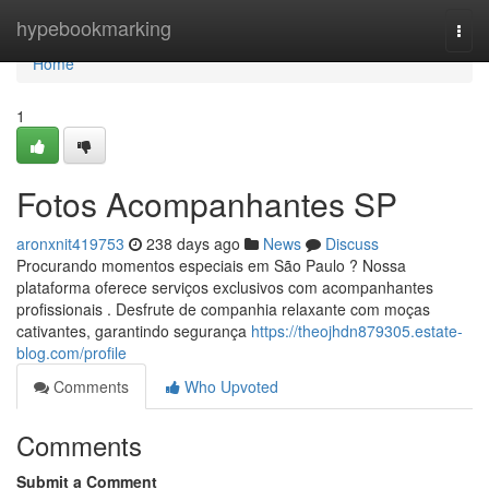
Home
hypebookmarking
Togg
navi
Home
1
Fotos Acompanhantes SP
aronxnit419753
238 days ago
News
Discuss
Procurando momentos especiais em São Paulo ? Nossa
plataforma oferece serviços exclusivos com acompanhantes
profissionais . Desfrute de companhia relaxante com moças
cativantes, garantindo segurança
https://theojhdn879305.estate-
blog.com/profile
Comments
Who Upvoted
Comments
Submit a Comment