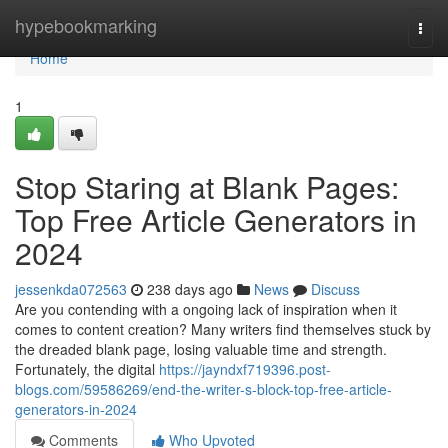
Home
hypebookmarking
Togg
navi
Home
1
Stop Staring at Blank Pages:
Top Free Article Generators in
2024
jessenkda072563
238 days ago
News
Discuss
Are you contending with a ongoing lack of inspiration when it
comes to content creation? Many writers find themselves stuck by
the dreaded blank page, losing valuable time and strength.
Fortunately, the digital
https://jayndxf719396.post-
blogs.com/59586269/end-the-writer-s-block-top-free-article-
generators-in-2024
Comments
Who Upvoted