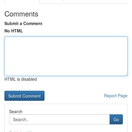
Comments
Submit a Comment
No HTML
HTML is disabled
Report Page
Search
Go