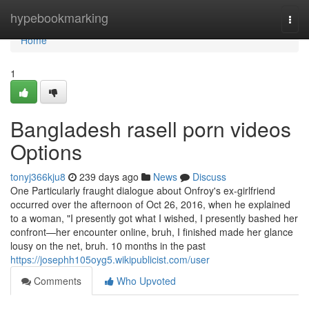
Home
hypebookmarking
Togg
navi
Home
1
Bangladesh rasell porn videos
Options
tonyj366kju8
239 days ago
News
Discuss
One Particularly fraught dialogue about Onfroy's ex-girlfriend
occurred over the afternoon of Oct 26, 2016, when he explained
to a woman, "I presently got what I wished, I presently bashed her
confront—her encounter online, bruh, I finished made her glance
lousy on the net, bruh. 10 months in the past
https://josephh105oyg5.wikipublicist.com/user
Comments
Who Upvoted