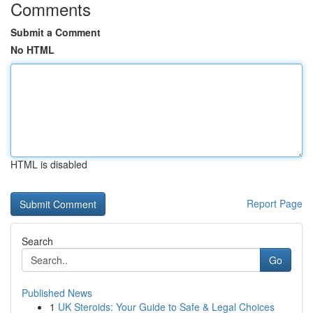
Comments
Submit a Comment
No HTML
HTML is disabled
Report Page
Search
Go
Published News
1
UK Steroids: Your Guide to Safe & Legal Choices