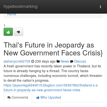
Home
hypebookmarking
Togg
navi
Home
1
Thai's Future in Jeopardy as
New Government Faces Crisis}
aishanycn462705
239 days ago
News
Discuss
A fresh government has recently taken power in Thailand, but its
future is already hanging by a thread. The country faces
numerous challenges, including economic turmoil, which threaten
to derail the nation's progress.
https://jaysonkgyk949019.blogdun.com/39397862/thailand-s-s-
future-in-jeopardy-as-new-government-faces-crisis
Comments
Who Upvoted