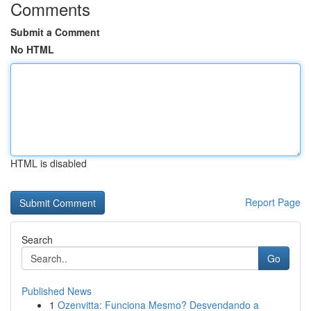
Comments
Submit a Comment
No HTML
HTML is disabled
Report Page
Search
Go
Published News
1
Ozenvitta: Funciona Mesmo? Desvendando a