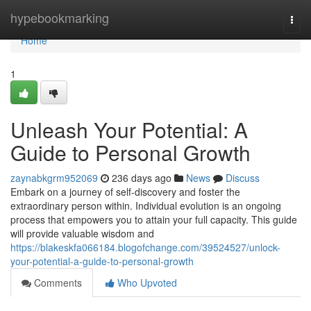
Home
hypebookmarking
Togg
navi
Home
1
Unleash Your Potential: A
Guide to Personal Growth
zaynabkgrm952069
236 days ago
News
Discuss
Embark on a journey of self-discovery and foster the
extraordinary person within. Individual evolution is an ongoing
process that empowers you to attain your full capacity. This guide
will provide valuable wisdom and
https://blakeskfa066184.blogofchange.com/39524527/unlock-
your-potential-a-guide-to-personal-growth
Comments
Who Upvoted