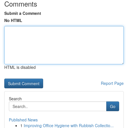
Comments
Submit a Comment
No HTML
HTML is disabled
Report Page
Search
Go
Published News
1
Improving Office Hygiene with Rubbish Collectio...