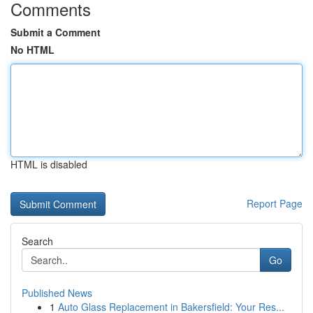
Comments
Submit a Comment
No HTML
HTML is disabled
Report Page
Search
Go
Published News
1
Auto Glass Replacement in Bakersfield: Your Res...