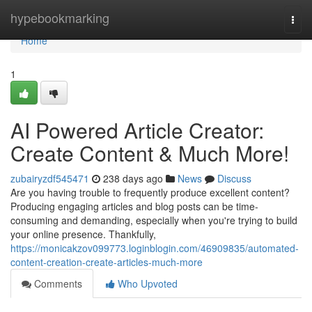
Home
hypebookmarking
Togg
navi
Home
1
AI Powered Article Creator:
Create Content & Much More!
zubairyzdf545471
238 days ago
News
Discuss
Are you having trouble to frequently produce excellent content?
Producing engaging articles and blog posts can be time-
consuming and demanding, especially when you're trying to build
your online presence. Thankfully,
https://monicakzov099773.loginblogin.com/46909835/automated-
content-creation-create-articles-much-more
Comments
Who Upvoted