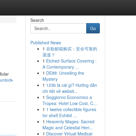
Search
Go
Published News
1
谷歌邮箱购买：安全可靠的
渠道？
1
Etched Surface Covering :
A Contemporary ...
1
DE88: Unveiling the
lular
Mystery
/unlock-
1
123b là cái gì? Hướng dẫn
chi tiết về websit...
1
Soggiorno Economico a
Tropea: Hotel Low Cost, C...
1
1 twelve collectible figures
for shelf Exhibit ...
1
Heavenly Mages: Sacred
Magic and Celestial Heri...
1
Discover Virtual Medical