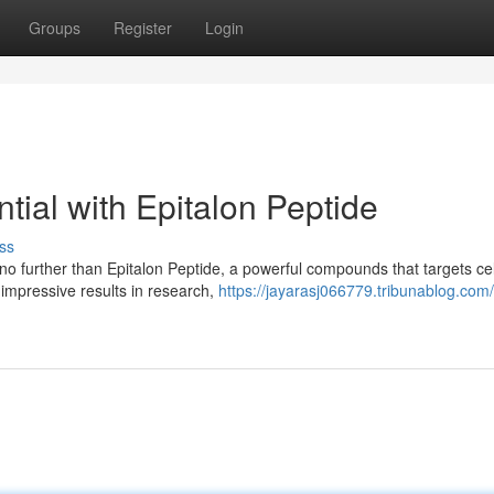
Groups
Register
Login
tial with Epitalon Peptide
ss
o further than Epitalon Peptide, a powerful compounds that targets cel
impressive results in research,
https://jayarasj066779.tribunablog.com