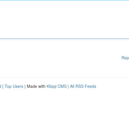
Rep
d
|
Top Users
| Made with
Kliqqi CMS
|
All RSS Feeds