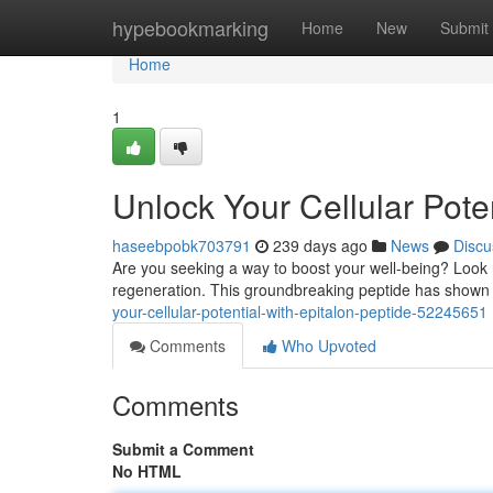
Home
hypebookmarking
Home
New
Submit
Home
1
Unlock Your Cellular Poten
haseebpobk703791
239 days ago
News
Discu
Are you seeking a way to boost your well-being? Look n
regeneration. This groundbreaking peptide has shown 
your-cellular-potential-with-epitalon-peptide-52245651
Comments
Who Upvoted
Comments
Submit a Comment
No HTML