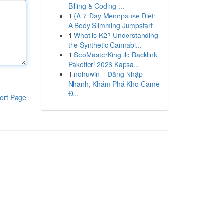
Billing & Coding ...
1
{A 7-Day Menopause Diet:
A Body Slimming Jumpstart
1
What is K2? Understanding
the Synthetic Cannabi...
1
SeoMasterKing ile Backlink
Paketleri 2026 Kapsa...
1
nohuwin – Đăng Nhập
Nhanh, Khám Phá Kho Game
Đ...
ort Page