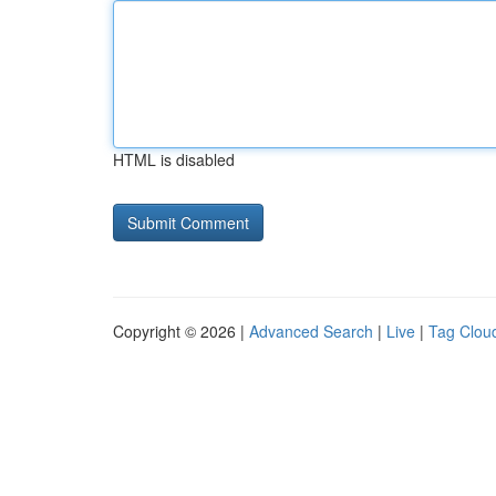
HTML is disabled
Copyright © 2026 |
Advanced Search
|
Live
|
Tag Clou