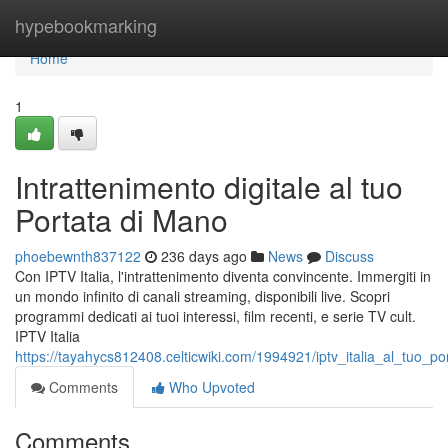
Home
hypebookmarking
Home
1
Intrattenimento digitale al tuo
Portata di Mano
phoebewnth837122
236 days ago
News
Discuss
Con IPTV Italia, l'intrattenimento diventa convincente. Immergiti in
un mondo infinito di canali streaming, disponibili live. Scopri
programmi dedicati ai tuoi interessi, film recenti, e serie TV cult.
IPTV Italia
https://tayahycs812408.celticwiki.com/1994921/iptv_italia_al_tuo_p
Comments
Who Upvoted
Comments