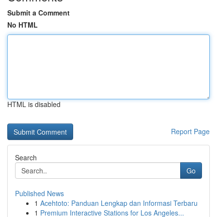
Submit a Comment
No HTML
HTML is disabled
Report Page
Search
Go
Published News
1
Acehtoto: Panduan Lengkap dan Informasi Terbaru
1
Premium Interactive Stations for Los Angeles...