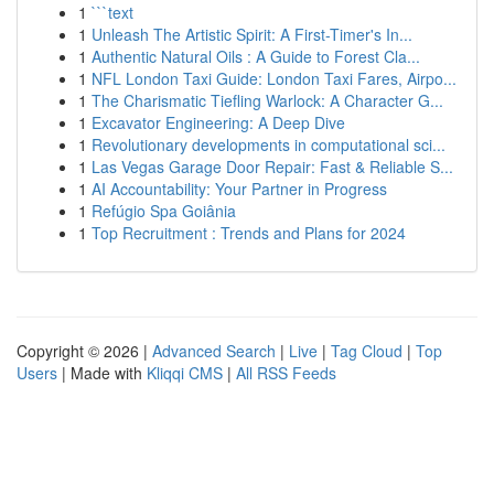
1
```text
1
Unleash The Artistic Spirit: A First-Timer's In...
1
Authentic Natural Oils : A Guide to Forest Cla...
1
NFL London Taxi Guide: London Taxi Fares, Airpo...
1
The Charismatic Tiefling Warlock: A Character G...
1
Excavator Engineering: A Deep Dive
1
Revolutionary developments in computational sci...
1
Las Vegas Garage Door Repair: Fast & Reliable S...
1
AI Accountability: Your Partner in Progress
1
Refúgio Spa Goiânia
1
Top Recruitment : Trends and Plans for 2024
Copyright © 2026 |
Advanced Search
|
Live
|
Tag Cloud
|
Top
Users
| Made with
Kliqqi CMS
|
All RSS Feeds