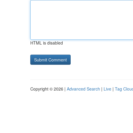
HTML is disabled
Copyright © 2026 |
Advanced Search
|
Live
|
Tag Clou