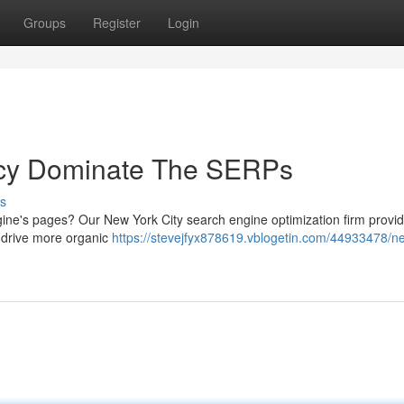
Groups
Register
Login
cy Dominate The SERPs
s
gine's pages? Our New York City search engine optimization firm provi
d drive more organic
https://stevejfyx878619.vblogetin.com/44933478/n