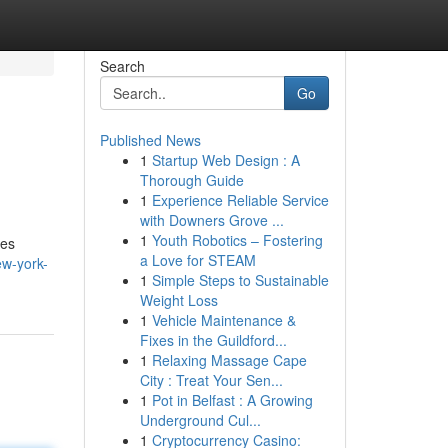
Search
Go
Published News
1
Startup Web Design : A
Thorough Guide
1
Experience Reliable Service
with Downers Grove ...
1
Youth Robotics – Fostering
des
a Love for STEAM
ew-york-
1
Simple Steps to Sustainable
Weight Loss
1
Vehicle Maintenance &
Fixes in the Guildford...
1
Relaxing Massage Cape
City : Treat Your Sen...
1
Pot in Belfast : A Growing
Underground Cul...
1
Cryptocurrency Casino: