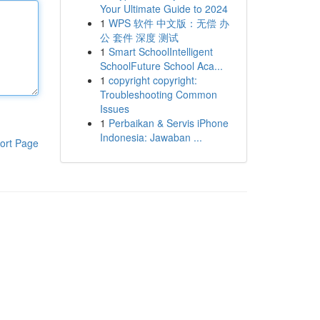
Your Ultimate Guide to 2024
1
WPS 软件 中文版：无偿 办
公 套件 深度 测试
1
Smart SchoolIntelligent
SchoolFuture School Aca...
1
copyright copyright:
Troubleshooting Common
Issues
1
Perbaikan & Servis iPhone
Indonesia: Jawaban ...
ort Page