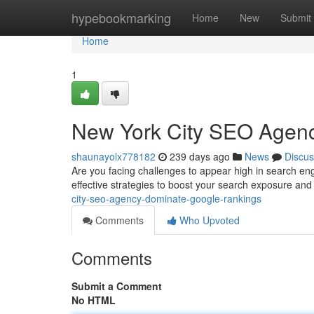
Home
hypebookmarking
Home
New
Submit
Home
1
New York City SEO Agen
shaunayolx778182
239 days ago
News
Discus
Are you facing challenges to appear high in search en
effective strategies to boost your search exposure an
city-seo-agency-dominate-google-rankings
Comments
Who Upvoted
Comments
Submit a Comment
No HTML