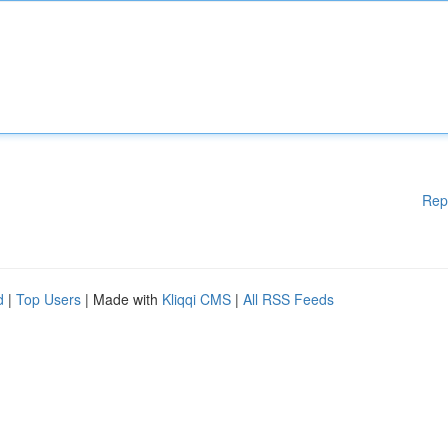
Rep
d
|
Top Users
| Made with
Kliqqi CMS
|
All RSS Feeds