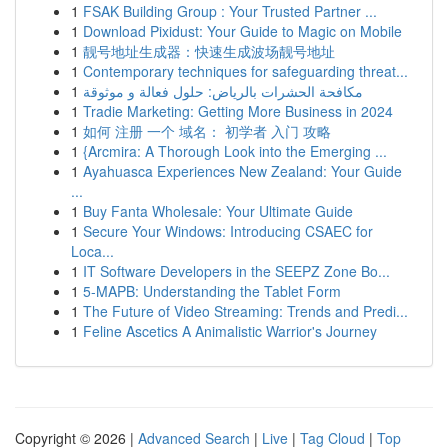
1
FSAK Building Group : Your Trusted Partner ...
1
Download Pixidust: Your Guide to Magic on Mobile
1
靓号地址生成器：快速生成波场靓号地址
1
Contemporary techniques for safeguarding threat...
1
مكافحة الحشرات بالرياض: حلول فعالة و موثوقة
1
Tradie Marketing: Getting More Business in 2024
1
如何 注册 一个 域名： 初学者 入门 攻略
1
{Arcmira: A Thorough Look into the Emerging ...
1
Ayahuasca Experiences New Zealand: Your Guide
...
1
Buy Fanta Wholesale: Your Ultimate Guide
1
Secure Your Windows: Introducing CSAEC for
Loca...
1
IT Software Developers in the SEEPZ Zone Bo...
1
5-MAPB: Understanding the Tablet Form
1
The Future of Video Streaming: Trends and Predi...
1
Feline Ascetics A Animalistic Warrior's Journey
Copyright © 2026 |
Advanced Search
|
Live
|
Tag Cloud
|
Top