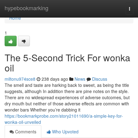
Home
hypebookmarking
Togg
navi
Home
1
The 5-Second Trick For wonka
oil
miltonu974sce8
238 days ago
News
Discuss
The smell and taste are harking back to sweet, as being the title
suggests, although In addition there are pine notes on the style.
There are no widespread experiences of adverse outcomes, but
dry mouth but neither of those adverse effects are common with
wonder bars Whether you’re dabbing it
https://bookmarkprobe.com/story21011690/a-simple-key-for-
wonka-oil-unveiled
Comments
Who Upvoted