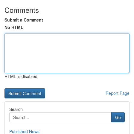
Comments
Submit a Comment
No HTML
HTML is disabled
Report Page
Search
Go
Published News