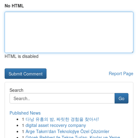
No HTML
HTML is disabled
Report Page
Search
Go
Published News
1
다낭 유흥의 밤, 짜릿한 경험을 찾아서!
1
digital asset recovery company
1
Arge Takım'dan Teknolojiye Özel Çözümler
1
Göcek Rehberi ile Tekne Turları, Koylar ve Yeme...