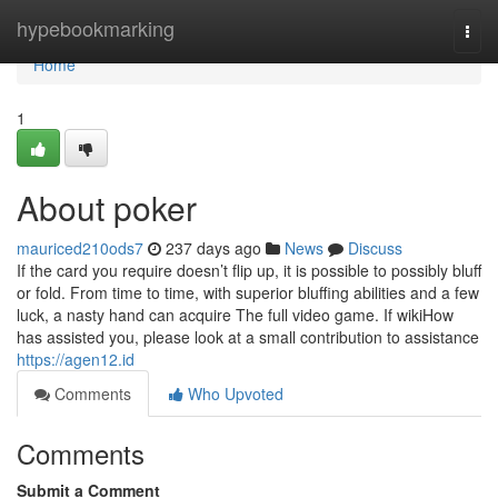
Home
hypebookmarking
Togg
navi
Home
1
About poker
mauriced210ods7
237 days ago
News
Discuss
If the card you require doesn’t flip up, it is possible to possibly bluff
or fold. From time to time, with superior bluffing abilities and a few
luck, a nasty hand can acquire The full video game. If wikiHow
has assisted you, please look at a small contribution to assistance
https://agen12.id
Comments
Who Upvoted
Comments
Submit a Comment