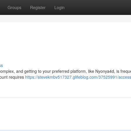
Groups
Register
Login
ss
omplex, and getting to your preferred platform, like Nyonya4d, is frequ
count requires
https://stevekmbv517327.glifeblog.com/37525991/access