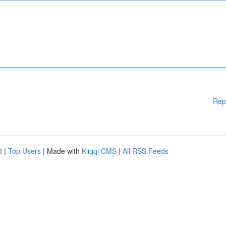
Rep
d
|
Top Users
| Made with
Kliqqi CMS
|
All RSS Feeds