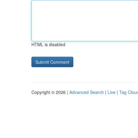
HTML is disabled
Copyright © 2026 |
Advanced Search
|
Live
|
Tag Clou