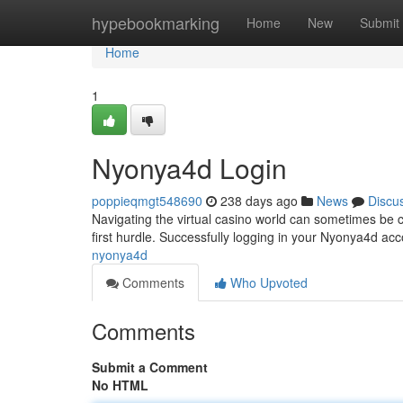
Home
hypebookmarking
Home
New
Submit
Home
1
Nyonya4d Login
poppieqmgt548690
238 days ago
News
Discu
Navigating the virtual casino world can sometimes be c
first hurdle. Successfully logging in your Nyonya4d ac
nyonya4d
Comments
Who Upvoted
Comments
Submit a Comment
No HTML