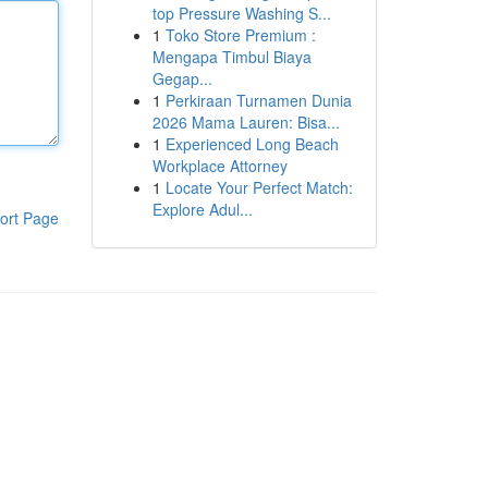
top Pressure Washing S...
1
Toko Store Premium :
Mengapa Timbul Biaya
Gegap...
1
Perkiraan Turnamen Dunia
2026 Mama Lauren: Bisa...
1
Experienced Long Beach
Workplace Attorney
1
Locate Your Perfect Match:
Explore Adul...
ort Page