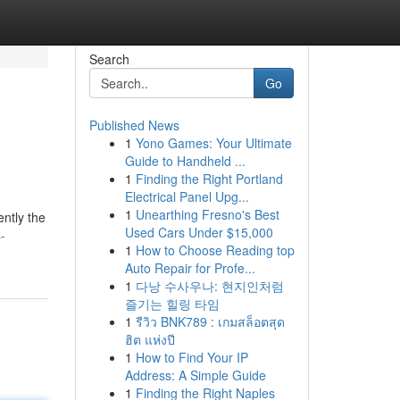
Search
Go
Published News
1
Yono Games: Your Ultimate
Guide to Handheld ...
1
Finding the Right Portland
Electrical Panel Upg...
1
Unearthing Fresno's Best
ently the
Used Cars Under $15,000
-
1
How to Choose Reading top
Auto Repair for Profe...
1
다낭 수사우나: 현지인처럼
즐기는 힐링 타임
1
รีวิว BNK789 : เกมสล็อตสุด
ฮิต แห่งปี
1
How to Find Your IP
Address: A Simple Guide
1
Finding the Right Naples