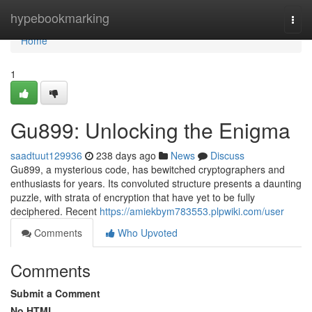
Home
hypebookmarking
Togg
navi
Home
1
Gu899: Unlocking the Enigma
saadtuut129936
238 days ago
News
Discuss
Gu899, a mysterious code, has bewitched cryptographers and
enthusiasts for years. Its convoluted structure presents a daunting
puzzle, with strata of encryption that have yet to be fully
deciphered. Recent
https://amiekbym783553.plpwiki.com/user
Comments
Who Upvoted
Comments
Submit a Comment
No HTML