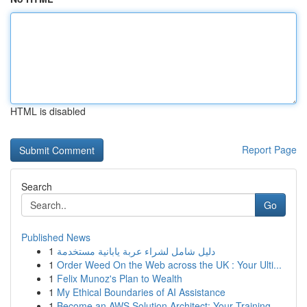
HTML is disabled
Report Page
Search
Go
Published News
1
دليل شامل لشراء عربة يابانية مستخدمة
1
Order Weed On the Web across the UK : Your Ulti...
1
Felix Munoz's Plan to Wealth
1
My Ethical Boundaries of AI Assistance
1
Become an AWS Solution Architect: Your Training...