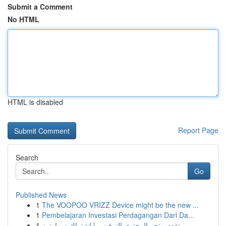
Submit a Comment
No HTML
HTML is disabled
Report Page
Search
Go
Published News
1
The VOOPOO VRIZZ Device might be the new ...
1
Pembelajaran Investasi Perdagangan Dari Da...
1
متقدم متجر المحتوى الترفيهي | اشتراك سمارترز