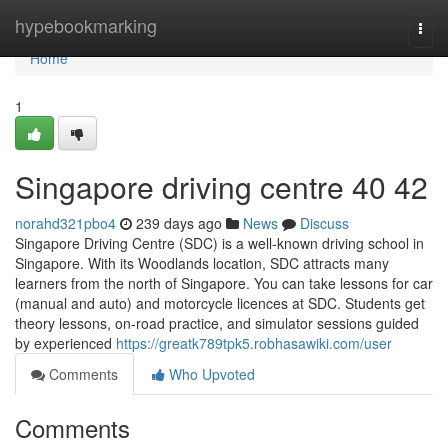
Home
hypebookmarking
Togg
navi
Home
1
Singapore driving centre​ 40 42
norahd321pbo4
239 days ago
News
Discuss
Singapore Driving Centre (SDC) is a well-known driving school in
Singapore. With its Woodlands location, SDC attracts many
learners from the north of Singapore. You can take lessons for car
(manual and auto) and motorcycle licences at SDC. Students get
theory lessons, on-road practice, and simulator sessions guided
by experienced
https://greatk789tpk5.robhasawiki.com/user
Comments
Who Upvoted
Comments