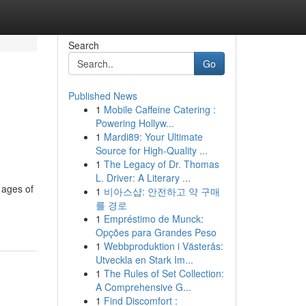
Search
Go
Published News
1
Mobile Caffeine Catering :
Powering Hollyw...
1
Mardi89: Your Ultimate
Source for High-Quality ...
1
The Legacy of Dr. Thomas
L. Driver: A Literary ...
 ages of
1
비아스샵: 안전하고 약 구매
를 경로
1
Empréstimo de Munck:
Opções para Grandes Peso
1
Webbproduktion i Västerås:
Utveckla en Stark Im...
1
The Rules of Set Collection:
A Comprehensive G...
1
Find Discomfort :