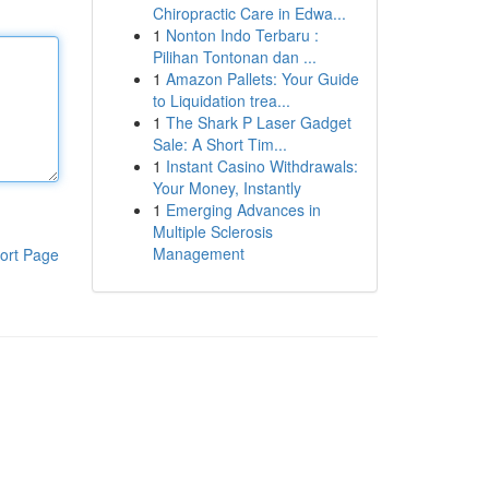
Chiropractic Care in Edwa...
1
Nonton Indo Terbaru :
Pilihan Tontonan dan ...
1
Amazon Pallets: Your Guide
to Liquidation trea...
1
The Shark P Laser Gadget
Sale: A Short Tim...
1
Instant Casino Withdrawals:
Your Money, Instantly
1
Emerging Advances in
Multiple Sclerosis
Management
ort Page