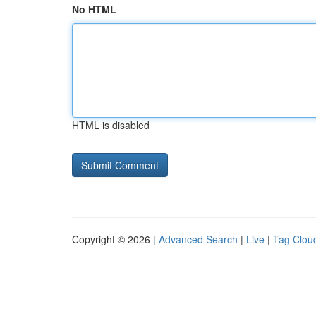
No HTML
HTML is disabled
Copyright © 2026 |
Advanced Search
|
Live
|
Tag Clou