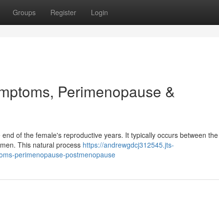
Groups
Register
Login
mptoms, Perimenopause &
e end of the female's reproductive years. It typically occurs between the
omen. This natural process
https://andrewgdcj312545.jts-
toms-perimenopause-postmenopause