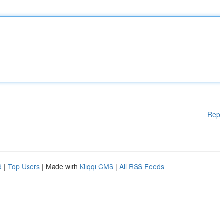
Rep
d
|
Top Users
| Made with
Kliqqi CMS
|
All RSS Feeds