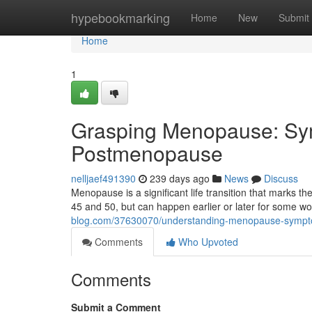
Home
hypebookmarking
Home
New
Submit
Home
1
Grasping Menopause: Sy
Postmenopause
nelljaef491390
239 days ago
News
Discuss
Menopause is a significant life transition that marks th
45 and 50, but can happen earlier or later for some w
blog.com/37630070/understanding-menopause-symp
Comments
Who Upvoted
Comments
Submit a Comment