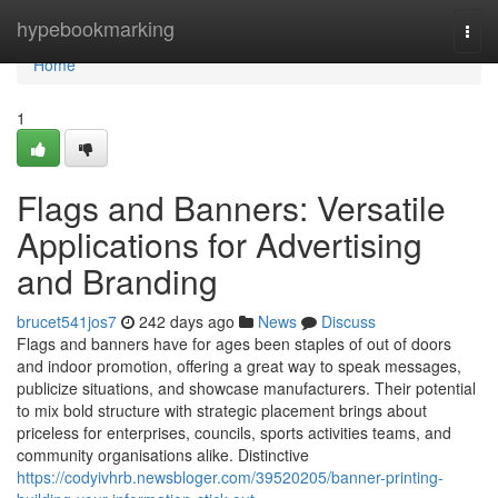
Home
hypebookmarking
Togg
navi
Home
1
Flags and Banners: Versatile
Applications for Advertising
and Branding
brucet541jos7
242 days ago
News
Discuss
Flags and banners have for ages been staples of out of doors
and indoor promotion, offering a great way to speak messages,
publicize situations, and showcase manufacturers. Their potential
to mix bold structure with strategic placement brings about
priceless for enterprises, councils, sports activities teams, and
community organisations alike. Distinctive
https://codyivhrb.newsbloger.com/39520205/banner-printing-