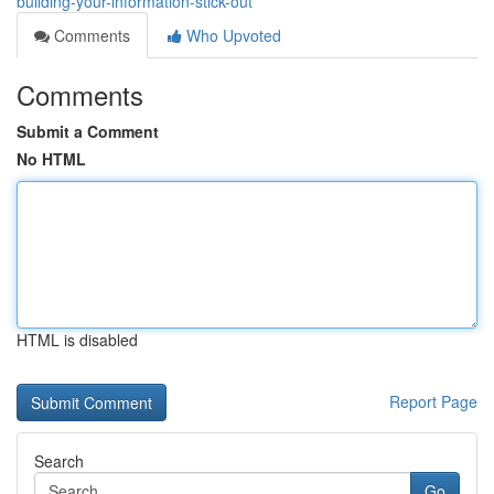
building-your-information-stick-out
Comments
Who Upvoted
Comments
Submit a Comment
No HTML
HTML is disabled
Report Page
Search
Go