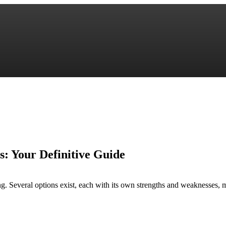
s: Your Definitive Guide
. Several options exist, each with its own strengths and weaknesses, maki