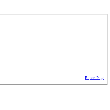
Report Page