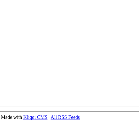
 Made with
Kliqqi CMS
|
All RSS Feeds