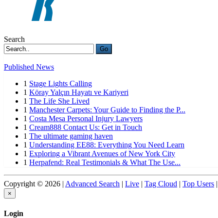
Search
Go
Published News
1
Stage Lights Calling
1
Köray Yalçın Hayatı ve Kariyeri
1
The Life She Lived
1
Manchester Carpets: Your Guide to Finding the P...
1
Costa Mesa Personal Injury Lawyers
1
Cream888 Contact Us: Get in Touch
1
The ultimate gaming haven
1
Understanding EE88: Everything You Need Learn
1
Exploring a Vibrant Avenues of New York City
1
Herpafend: Real Testimonials & What The Use...
Copyright © 2026 |
Advanced Search
|
Live
|
Tag Cloud
|
Top Users
|
×
Login