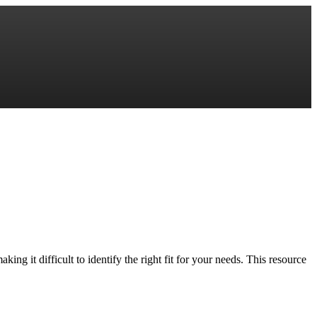
ng it difficult to identify the right fit for your needs. This resource