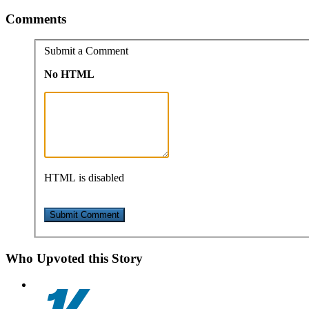
Comments
Submit a Comment
No HTML
HTML is disabled
Who Upvoted this Story