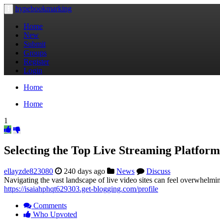
hypebookmarking
Toggle
navigation
Home
New
Submit
Groups
Register
Login
Home
Home
1
Selecting the Top Live Streaming Platform
ellayzde823080
240 days ago
News
Discuss
Navigating the vast landscape of live video sites can feel overwhelming
https://isaiahphqt629303.get-blogging.com/profile
Comments
Who Upvoted