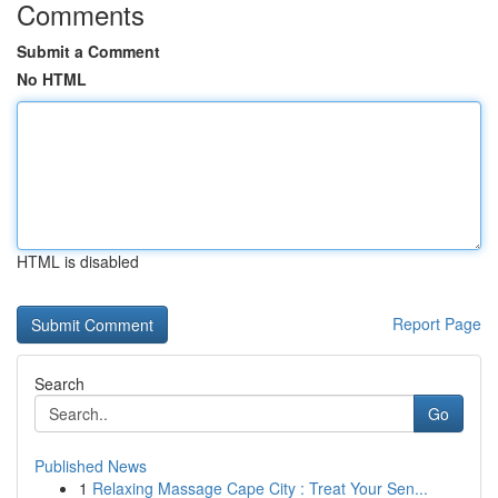
Comments
Submit a Comment
No HTML
HTML is disabled
Report Page
Search
Go
Published News
1
Relaxing Massage Cape City : Treat Your Sen...