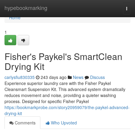
Home
hypebookmarking
Togg
navi
Home
1
Fisher's Paykel's SmartClean
Drying Kit
carlysfiu830335
243 days ago
News
Discuss
Experience superior laundry care with the Fisher Paykel
Cleansmart Suspension Kit. This advanced system dramatically
reduces movement and noise, providing a quieter washing
process. Designed for specific Fisher Paykel
https://bookmarkprobe.com/story20959079/the-paykel-advanced-
drying-kit
Comments
Who Upvoted