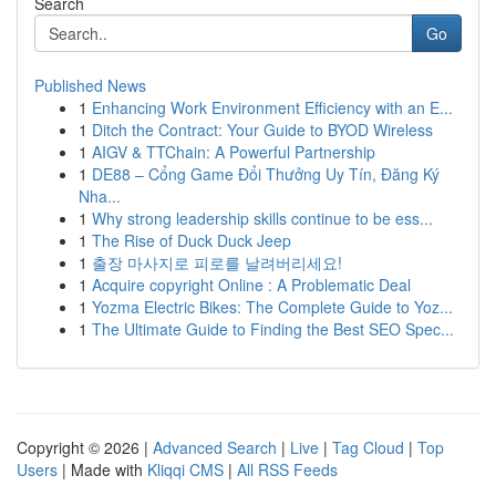
Search
Go
Published News
1
Enhancing Work Environment Efficiency with an E...
1
Ditch the Contract: Your Guide to BYOD Wireless
1
AIGV & TTChain: A Powerful Partnership
1
DE88 – Cổng Game Đổi Thưởng Uy Tín, Đăng Ký
Nha...
1
Why strong leadership skills continue to be ess...
1
The Rise of Duck Duck Jeep
1
출장 마사지로 피로를 날려버리세요!
1
Acquire copyright Online : A Problematic Deal
1
Yozma Electric Bikes: The Complete Guide to Yoz...
1
The Ultimate Guide to Finding the Best SEO Spec...
Copyright © 2026 |
Advanced Search
|
Live
|
Tag Cloud
|
Top
Users
| Made with
Kliqqi CMS
|
All RSS Feeds