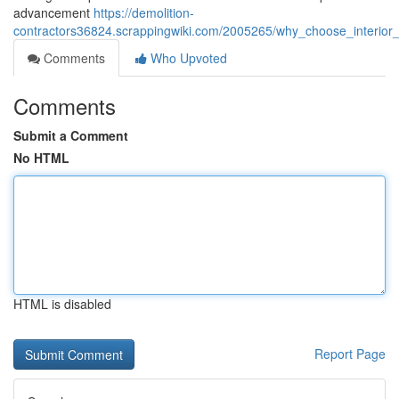
advancement
https://demolition-
contractors36824.scrappingwiki.com/2005265/why_choose_interior_s
Comments
Who Upvoted
Comments
Submit a Comment
No HTML
HTML is disabled
Report Page