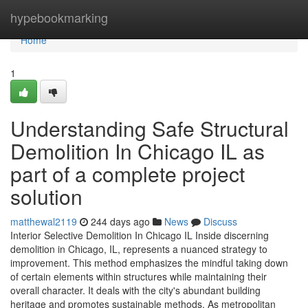
Home
hypebookmarking
Home
1
Understanding Safe Structural
Demolition In Chicago IL as
part of a complete project
solution
matthewal2119
244 days ago
News
Discuss
Interior Selective Demolition In Chicago IL Inside discerning
demolition in Chicago, IL, represents a nuanced strategy to
improvement. This method emphasizes the mindful taking down
of certain elements within structures while maintaining their
overall character. It deals with the city's abundant building
heritage and promotes sustainable methods. As metropolitan