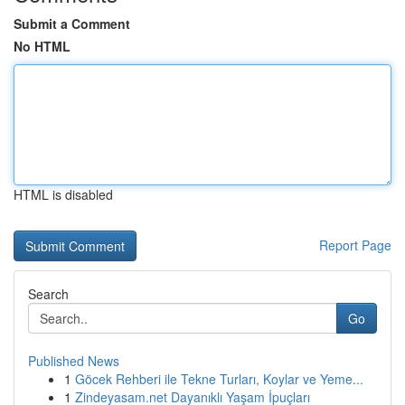
Submit a Comment
No HTML
HTML is disabled
Report Page
Search
Go
Published News
1
Göcek Rehberi ile Tekne Turları, Koylar ve Yeme...
1
Zindeyasam.net Dayanıklı Yaşam İpuçları