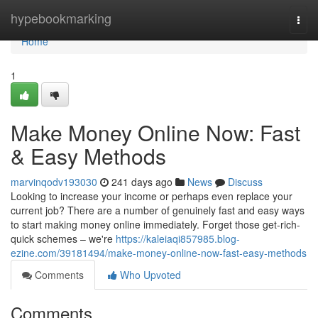
Home
hypebookmarking
Togg
navi
Home
1
Make Money Online Now: Fast
& Easy Methods
marvinqodv193030
241 days ago
News
Discuss
Looking to increase your income or perhaps even replace your
current job? There are a number of genuinely fast and easy ways
to start making money online immediately. Forget those get-rich-
quick schemes – we're
https://kaleiaqi857985.blog-
ezine.com/39181494/make-money-online-now-fast-easy-methods
Comments
Who Upvoted
Comments