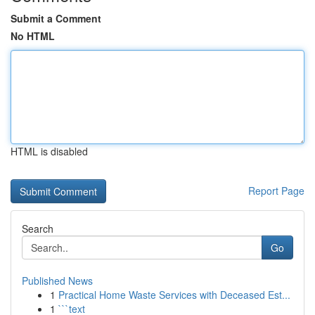
Submit a Comment
No HTML
HTML is disabled
Report Page
Search
Go
Published News
1
Practical Home Waste Services with Deceased Est...
1
```text