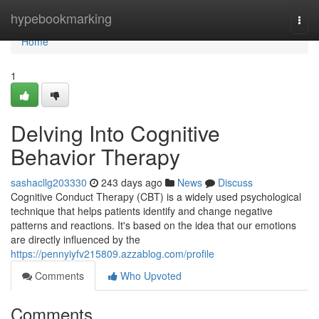
Home
hypebookmarking
Togg
navi
Home
1
Delving Into Cognitive
Behavior Therapy
sashacllg203330
243 days ago
News
Discuss
Cognitive Conduct Therapy (CBT) is a widely used psychological
technique that helps patients identify and change negative
patterns and reactions. It's based on the idea that our emotions
are directly influenced by the
https://pennyiyfv215809.azzablog.com/profile
Comments
Who Upvoted
Comments