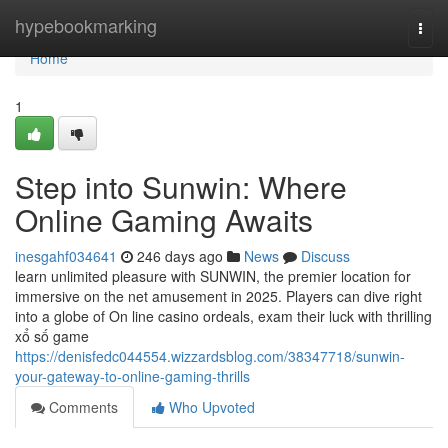
Home
hypebookmarking
Togg
navi
Home
1
Step into Sunwin: Where
Online Gaming Awaits
inesgahf034641
246 days ago
News
Discuss
learn unlimited pleasure with SUNWIN, the premier location for
immersive on the net amusement in 2025. Players can dive right
into a globe of On line casino ordeals, exam their luck with thrilling
xổ số game
https://denisfedc044554.wizzardsblog.com/38347718/sunwin-
your-gateway-to-online-gaming-thrills
Comments
Who Upvoted