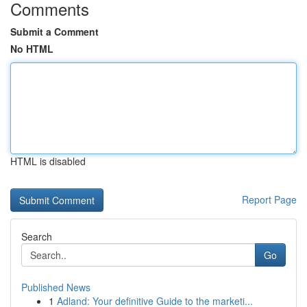
Comments
Submit a Comment
No HTML
HTML is disabled
Report Page
Search
Go
Published News
1
Adland: Your definitive Guide to the marketi...