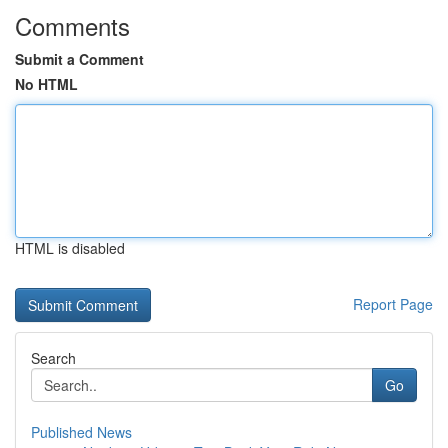
Comments
Submit a Comment
No HTML
HTML is disabled
Report Page
Search
Go
Published News