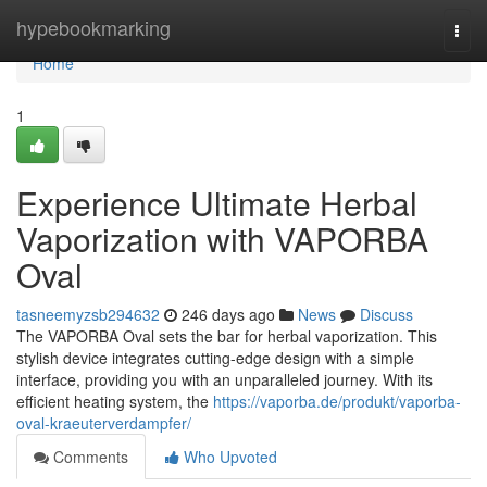
Home
hypebookmarking
Togg
navi
Home
1
Experience Ultimate Herbal
Vaporization with VAPORBA
Oval
tasneemyzsb294632
246 days ago
News
Discuss
The VAPORBA Oval sets the bar for herbal vaporization. This
stylish device integrates cutting-edge design with a simple
interface, providing you with an unparalleled journey. With its
efficient heating system, the
https://vaporba.de/produkt/vaporba-
oval-kraeuterverdampfer/
Comments
Who Upvoted