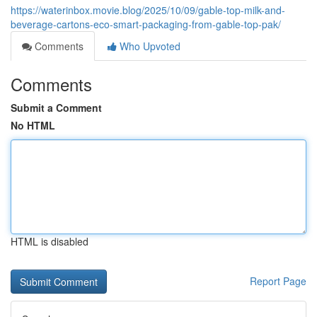
https://waterinbox.movie.blog/2025/10/09/gable-top-milk-and-
beverage-cartons-eco-smart-packaging-from-gable-top-pak/
Comments
Who Upvoted
Comments
Submit a Comment
No HTML
HTML is disabled
Report Page