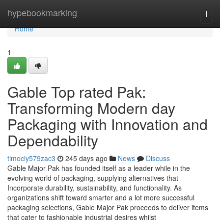
Home
hypebookmarking
Togg
navi
Home
1
Gable Top rated Pak:
Transforming Modern day
Packaging with Innovation and
Dependability
timociy579zac3
245 days ago
News
Discuss
Gable Major Pak has founded itself as a leader while in the
evolving world of packaging, supplying alternatives that
Incorporate durability, sustainability, and functionality. As
organizations shift toward smarter and a lot more successful
packaging selections, Gable Major Pak proceeds to deliver items
that cater to fashionable industrial desires whilst