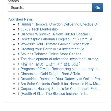
Search
Go
Published News
1
Rubbish Removal Croydon Delivering Effective Cl...
1
66789 Tech Mentorship
1
Discover WishVexo: A New Hub for Special F...
1
Dewataspin: Panduan Lengkap untuk Pemula
1
Wow388: Your Ultimate Gaming Destination
1
Creating Your Portfolio : A Investment St...
1
Stoker's Tobacco Online Store Canada
1
The development of advanced investment strategi...
1
시알리스 살 곳: 안전하고 저렴한 곳은?
1
Progress of Giving: Recognizing contemporary te...
1
Chronicle of Gold Dragon-Born A Tale
1
DreamHost Domains : Your Gateway to Online Pre...
1
Are Solar Carports Worth It for Homes in New Me...
1
Corporate Housing St Louis for Comfortable Exte...
1
{Hadith Al Kisa: The Blessed Instance in t...