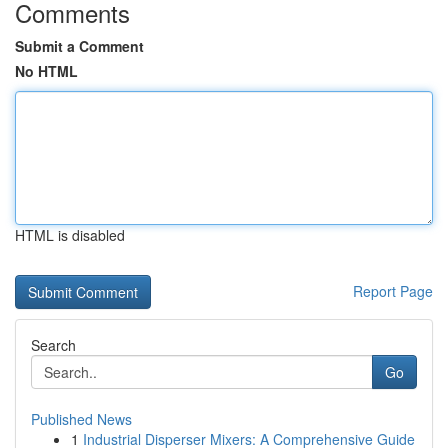
Comments
Submit a Comment
No HTML
HTML is disabled
Report Page
Search
Go
Published News
1
Industrial Disperser Mixers: A Comprehensive Guide