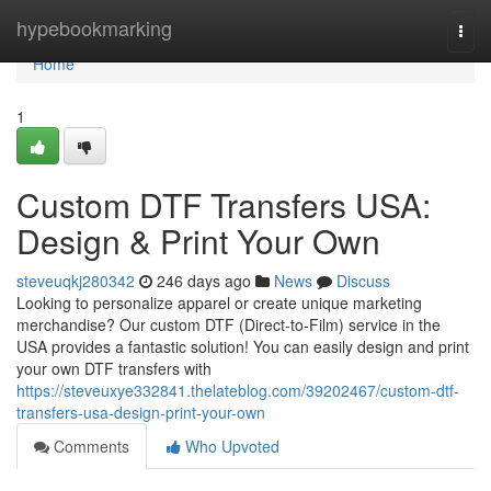
Home
hypebookmarking
Togg
navi
Home
1
Custom DTF Transfers USA:
Design & Print Your Own
steveuqkj280342
246 days ago
News
Discuss
Looking to personalize apparel or create unique marketing
merchandise? Our custom DTF (Direct-to-Film) service in the
USA provides a fantastic solution! You can easily design and print
your own DTF transfers with
https://steveuxye332841.thelateblog.com/39202467/custom-dtf-
transfers-usa-design-print-your-own
Comments
Who Upvoted