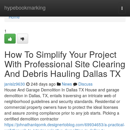
Home
hypebookmarking
Togg
navi
Home
1
How To Simplify Your Project
With Professional Site Clearing
And Debris Hauling Dallas TX
janislz9630
248 days ago
News
Discuss
House And Garage Demolition In Dallas TX House and garage
demolition in Dallas, TX, entails traversing an intricate web of
neighborhood guidelines and security standards. Residential or
commercial property owners have to protect the ideal licenses
and assure zoning compliance prior to any job starts. Picking a
certified demolition contractor
https://johnathanlqomk.designertoblog.com/69934653/a-practical-