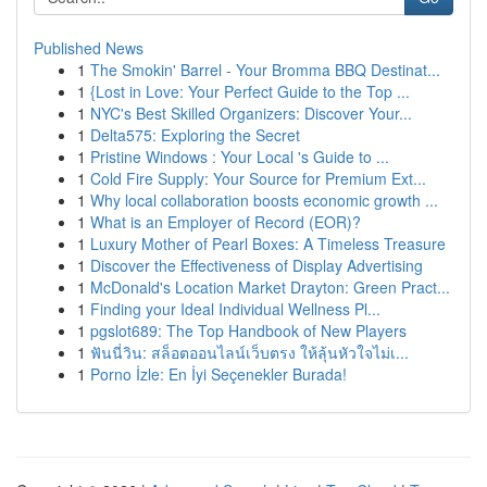
Published News
1
The Smokin' Barrel - Your Bromma BBQ Destinat...
1
{Lost in Love: Your Perfect Guide to the Top ...
1
NYC's Best Skilled Organizers: Discover Your...
1
Delta575: Exploring the Secret
1
Pristine Windows : Your Local 's Guide to ...
1
Cold Fire Supply: Your Source for Premium Ext...
1
Why local collaboration boosts economic growth ...
1
What is an Employer of Record (EOR)?
1
Luxury Mother of Pearl Boxes: A Timeless Treasure
1
Discover the Effectiveness of Display Advertising
1
McDonald's Location Market Drayton: Green Pract...
1
Finding your Ideal Individual Wellness Pl...
1
pgslot689: The Top Handbook of New Players
1
ฟันนี่วิน: สล็อตออนไลน์เว็บตรง ให้ลุ้นหัวใจไม่เ...
1
Porno İzle: En İyi Seçenekler Burada!