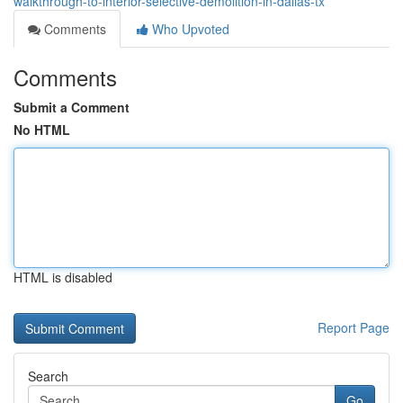
walkthrough-to-interior-selective-demolition-in-dallas-tx
Comments
Who Upvoted
Comments
Submit a Comment
No HTML
HTML is disabled
Report Page
Search
Go