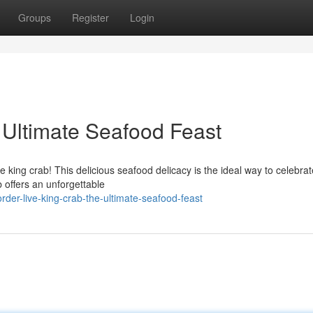
Groups
Register
Login
 Ultimate Seafood Feast
e king crab! This delicious seafood delicacy is the ideal way to celebra
 offers an unforgettable
er-live-king-crab-the-ultimate-seafood-feast