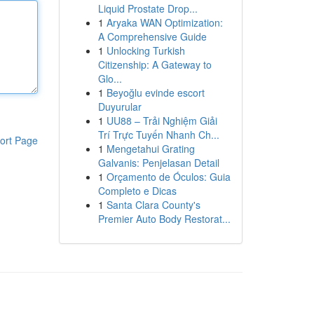
Liquid Prostate Drop...
1
Aryaka WAN Optimization:
A Comprehensive Guide
1
Unlocking Turkish
Citizenship: A Gateway to
Glo...
1
Beyoğlu evinde escort
Duyurular
1
UU88 – Trải Nghiệm Giải
Trí Trực Tuyến Nhanh Ch...
ort Page
1
Mengetahui Grating
Galvanis: Penjelasan Detail
1
Orçamento de Óculos: Guia
Completo e Dicas
1
Santa Clara County's
Premier Auto Body Restorat...