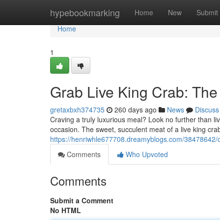
Home
hypebookmarking
Home
New
Submit
Home
1
Grab Live King Crab: The
gretaxbxh374735
260 days ago
News
Discuss
Craving a truly luxurious meal? Look no further than liv
occasion. The sweet, succulent meat of a live king crab
https://henriwhle677708.dreamyblogs.com/38478642/ord
Comments
Who Upvoted
Comments
Submit a Comment
No HTML