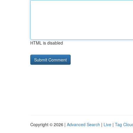
HTML is disabled
Copyright © 2026 |
Advanced Search
|
Live
|
Tag Clou