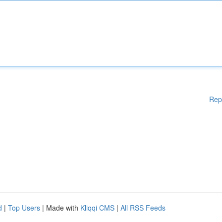
Rep
d
|
Top Users
| Made with
Kliqqi CMS
|
All RSS Feeds