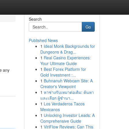
Search
Go
Published News
1
Ideal Monk Backgrounds for
Dungeons & Drag...
1
Real Casino Experiences:
Your Ultimate Guide
1
Best Forex Platform for
te any
Gold Investment :...
1
Buhnanuh Webcam Site: A
Creator's Viewpoint
1
หาช่างรับเหมาต่อเติม: ค้นหา
และเลือก ผู้ชำนา...
1
Los Verdaderos Tacos
Mexicanos
1
Unlocking Investor Leads: A
Comprehensive Guide
1
ViriFlow Reviews: Can This