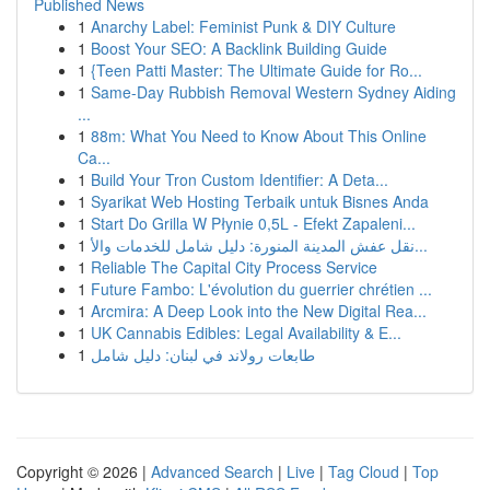
Published News
1
Anarchy Label: Feminist Punk & DIY Culture
1
Boost Your SEO: A Backlink Building Guide
1
{Teen Patti Master: The Ultimate Guide for Ro...
1
Same-Day Rubbish Removal Western Sydney Aiding
...
1
88m: What You Need to Know About This Online
Ca...
1
Build Your Tron Custom Identifier: A Deta...
1
Syarikat Web Hosting Terbaik untuk Bisnes Anda
1
Start Do Grilla W Płynie 0,5L - Efekt Zapaleni...
1
نقل عفش المدينة المنورة: دليل شامل للخدمات والأ...
1
Reliable The Capital City Process Service
1
Future Fambo: L'évolution du guerrier chrétien ...
1
Arcmira: A Deep Look into the New Digital Rea...
1
UK Cannabis Edibles: Legal Availability & E...
1
طابعات رولاند في لبنان: دليل شامل
Copyright © 2026 |
Advanced Search
|
Live
|
Tag Cloud
|
Top