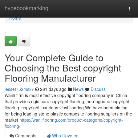
Home
hypebookmarking
Togg
navi
Home
1
Your Complete Guide to
Choosing the Best copyright
Flooring Manufacturer
jesset752msx7
261 days ago
News
Discuss
Wanli firm is most effective copyright flooring company in China
that provides rigid core copyright flooring, herringbone copyright
flooring, copyright luxurious vinyl flooring We have been aiming
for being leading stone plastic composite flooring suppliers on the
market
https://wanliflooring.com/product-categorie/copyright-
flooring/
Comments
Who Upvoted