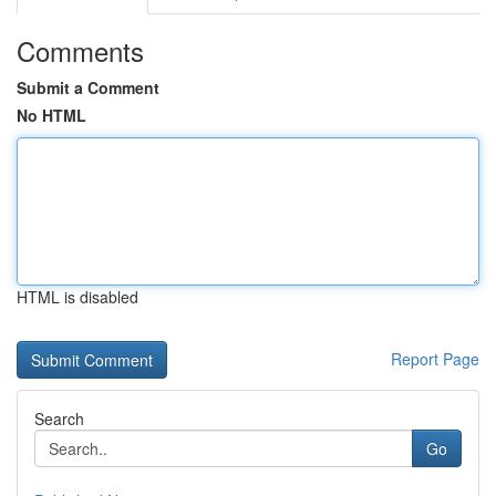
Comments
Submit a Comment
No HTML
HTML is disabled
Report Page
Search
Go