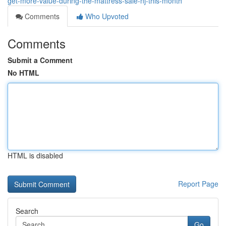
get-more-value-during-the-mattress-sale-nj-this-month
Comments
Who Upvoted
Comments
Submit a Comment
No HTML
HTML is disabled
Report Page
Search
Go