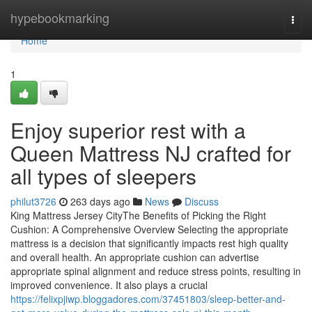
Home
hypebookmarking
Togg
navi
Home
1
Enjoy superior rest with a
Queen Mattress NJ crafted for
all types of sleepers
philut3726
263 days ago
News
Discuss
King Mattress Jersey CityThe Benefits of Picking the Right
Cushion: A Comprehensive Overview Selecting the appropriate
mattress is a decision that significantly impacts rest high quality
and overall health. An appropriate cushion can advertise
appropriate spinal alignment and reduce stress points, resulting in
improved convenience. It also plays a crucial
https://felixpjiwp.bloggadores.com/37451803/sleep-better-and-