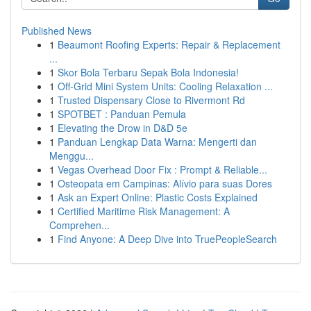
Published News
1
Beaumont Roofing Experts: Repair & Replacement
...
1
Skor Bola Terbaru Sepak Bola Indonesia!
1
Off-Grid Mini System Units: Cooling Relaxation ...
1
Trusted Dispensary Close to Rivermont Rd
1
SPOTBET : Panduan Pemula
1
Elevating the Drow in D&D 5e
1
Panduan Lengkap Data Warna: Mengerti dan
Menggu...
1
Vegas Overhead Door Fix : Prompt & Reliable...
1
Osteopata em Campinas: Alívio para suas Dores
1
Ask an Expert Online: Plastic Costs Explained
1
Certified Maritime Risk Management: A
Comprehen...
1
Find Anyone: A Deep Dive into TruePeopleSearch