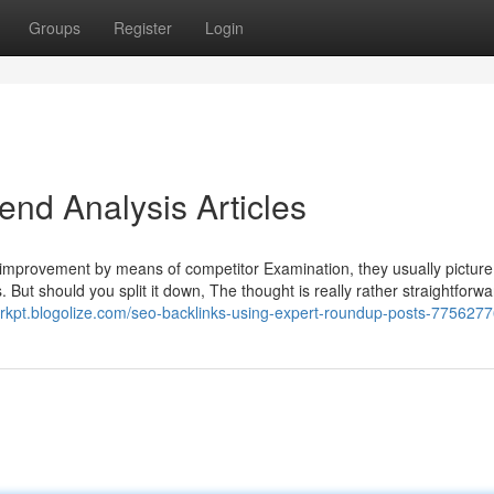
Groups
Register
Login
end Analysis Articles
improvement by means of competitor Examination, they usually picture
s. But should you split it down, The thought is really rather straightforw
lgrkpt.blogolize.com/seo-backlinks-using-expert-roundup-posts-775627