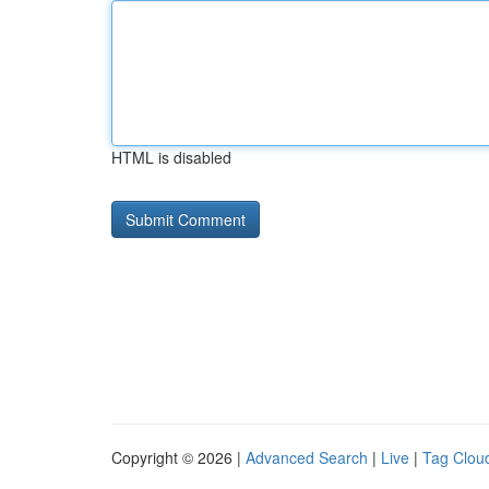
HTML is disabled
Copyright © 2026 |
Advanced Search
|
Live
|
Tag Clou