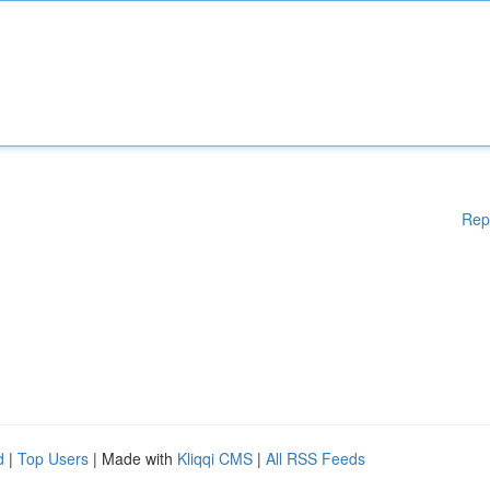
Rep
d
|
Top Users
| Made with
Kliqqi CMS
|
All RSS Feeds