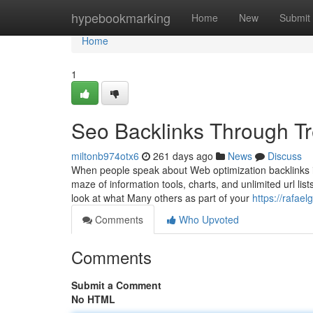
Home
hypebookmarking
Home
New
Submit
Home
1
Seo Backlinks Through Tr
miltonb974otx6
261 days ago
News
Discuss
When people speak about Web optimization backlinks 
maze of information tools, charts, and unlimited url list
look at what Many others as part of your
https://rafae
Comments
Who Upvoted
Comments
Submit a Comment
No HTML