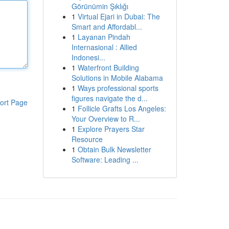
Görünümin Şıklığı
1
Virtual Ejari in Dubai: The
Smart and Affordabl...
1
Layanan Pindah
Internasional : Allied
Indonesi...
1
Waterfront Building
Solutions in Mobile Alabama
1
Ways professional sports
figures navigate the d...
ort Page
1
Follicle Grafts Los Angeles:
Your Overview to R...
1
Explore Prayers Star
Resource
1
Obtain Bulk Newsletter
Software: Leading ...