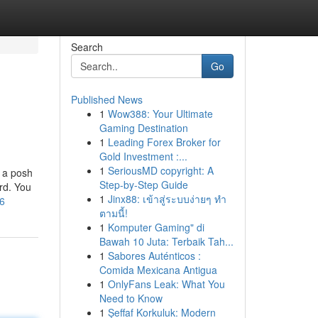
Search
Go
Published News
1
Wow388: Your Ultimate
Gaming Destination
1
Leading Forex Broker for
Gold Investment :...
1
SeriousMD copyright: A
 a posh
Step-by-Step Guide
ard. You
1
Jinx88: เข้าสู่ระบบง่ายๆ ทำ
76
ตามนี้!
1
Komputer Gaming" di
Bawah 10 Juta: Terbaik Tah...
1
Sabores Auténticos :
Comida Mexicana Antigua
1
OnlyFans Leak: What You
Need to Know
1
Şeffaf Korkuluk: Modern