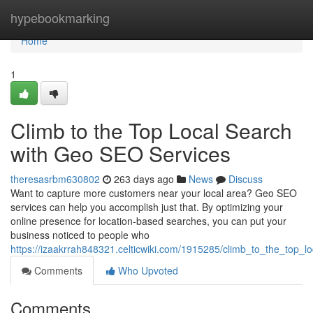
Home
hypebookmarking
Home
1
Climb to the Top Local Search
with Geo SEO Services
theresasrbm630802
263 days ago
News
Discuss
Want to capture more customers near your local area? Geo SEO
services can help you accomplish just that. By optimizing your
online presence for location-based searches, you can put your
business noticed to people who
https://izaakrrah848321.celticwiki.com/1915285/climb_to_the_top_
Comments
Who Upvoted
Comments