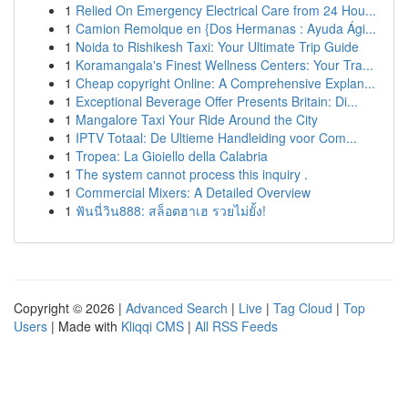
1
Relied On Emergency Electrical Care from 24 Hou...
1
Camion Remolque en {Dos Hermanas : Ayuda Ági...
1
Noida to Rishikesh Taxi: Your Ultimate Trip Guide
1
Koramangala's Finest Wellness Centers: Your Tra...
1
Cheap copyright Online: A Comprehensive Explan...
1
Exceptional Beverage Offer Presents Britain: Di...
1
Mangalore Taxi Your Ride Around the City
1
IPTV Totaal: De Ultieme Handleiding voor Com...
1
Tropea: La Gioiello della Calabria
1
The system cannot process this inquiry .
1
Commercial Mixers: A Detailed Overview
1
ฟันนี่วิน888: สล็อตฮาเฮ รวยไม่ยั้ง!
Copyright © 2026 |
Advanced Search
|
Live
|
Tag Cloud
|
Top
Users
| Made with
Kliqqi CMS
|
All RSS Feeds