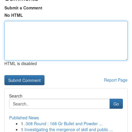
Submit a Comment
No HTML
HTML is disabled
Report Page
Search
Go
Published News
1
.308 Round : 168 Gr Bullet and Powder ...
1
Investigating the mergence of skill and public ...