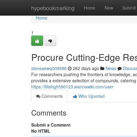
Home
hypebookmarking
Home
New
Submit
Home
1
Procure Cutting-Edge Re
steveaewq008586
262 days ago
News
Discus
For researchers pushing the frontiers of knowledge, a
provides a extensive selection of compounds, catering
https://lillishgh590123.wannawiki.com/user
Comments
Who Upvoted
Comments
Submit a Comment
No HTML