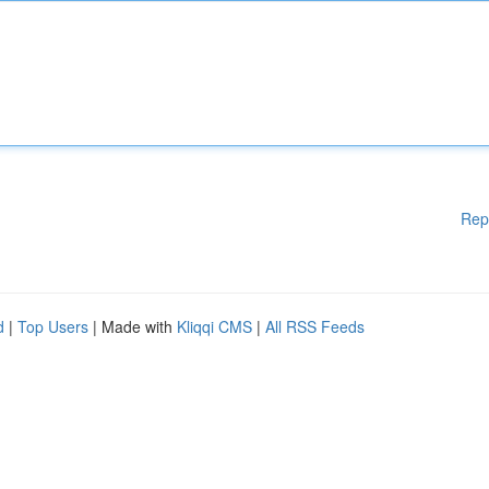
Rep
d
|
Top Users
| Made with
Kliqqi CMS
|
All RSS Feeds