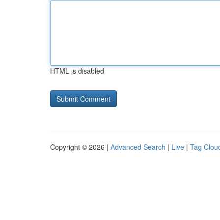
HTML is disabled
Copyright © 2026 |
Advanced Search
|
Live
|
Tag Clou