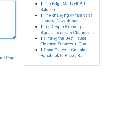
1
The BrightMeds GLP-1
Solution
1
The changing dynamics of
financial flows throug...
1
Top Crypto Exchange
Signals Telegram Channels...
1
Finding the Best House
Cleaning Services in Cha...
1
Rose Oil: Your Complete
Handbook to Price , B...
ort Page