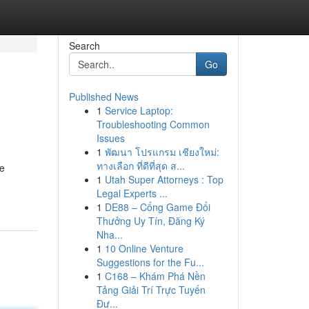
Search
Go
Published News
1
Service Laptop:
Troubleshooting Common
Issues
1
พัฒนา โปรแกรม เชียงใหม่:
ทางเลือก ที่ดีที่สุด ส...
ce
1
Utah Super Attorneys : Top
Legal Experts ...
1
DE88 – Cổng Game Đổi
Thưởng Uy Tín, Đăng Ký
Nha...
1
10 Online Venture
Suggestions for the Fu...
1
C168 – Khám Phá Nền
Tảng Giải Trí Trực Tuyến
Đư...