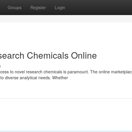
Groups
Register
Login
search Chemicals Online
s
ccess to novel research chemicals is paramount. The online marketpla
 to diverse analytical needs. Whether