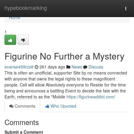
Home
hypebookmarking
Togg
navi
Home
1
Figurine No Further a Mystery
evanse499rzs8
261 days ago
News
Discuss
This is often an unofficial, supporter Site by no means connected
with anyone that owns the legal rights to these magnificent
people. Cell will allow Absolutely everyone to Reside for the time
being and announces a battling Event to decide the fate with the
Earth, referred to as the "Mobile
https://figurineaddict.com/
Comments
Who Upvoted
Comments
Submit a Comment