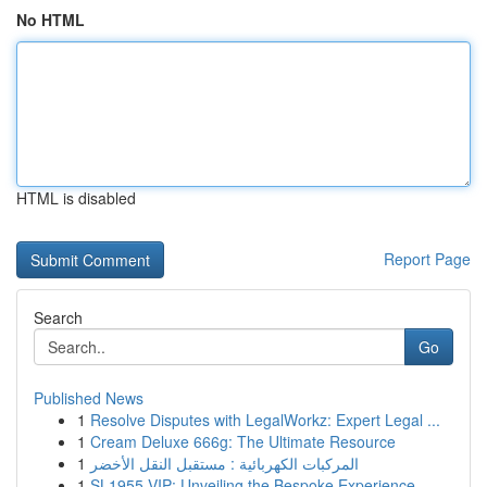
No HTML
HTML is disabled
Report Page
Search
Go
Published News
1
Resolve Disputes with LegalWorkz: Expert Legal ...
1
Cream Deluxe 666g: The Ultimate Resource
1
المركبات الكهربائية : مستقبل النقل الأخضر
1
SL1955 VIP: Unveiling the Bespoke Experience