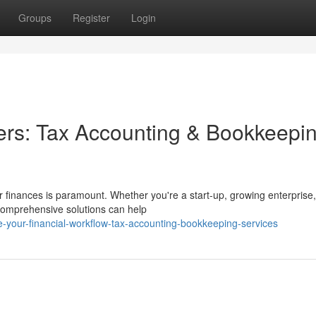
Groups
Register
Login
ers: Tax Accounting & Bookkeepi
 finances is paramount. Whether you're a start-up, growing enterprise,
 comprehensive solutions can help
-your-financial-workflow-tax-accounting-bookkeeping-services