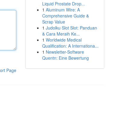
Liquid Prostate Drop...
1
Aluminum Wire: A
Comprehensive Guide &
Scrap Value
1
Judolku Slot Slot: Panduan
& Cara Meraih Ke...
1
Worldwide Medical
Qualification: A Internationa...
1
Newsletter-Software
Quentn: Eine Bewertung
ort Page