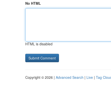
No HTML
HTML is disabled
Copyright © 2026 |
Advanced Search
|
Live
|
Tag Clou