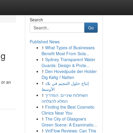
Search
Go
Published News
1
What Types of Businesses
ng
Benefit Most From Sola...
1
Sydney Transparent Water
Guards: Design & Prote...
1
Den Hovedpude der Holder
Dig Kølig I Natten
 or an
1
إنتاج حلول التنجيم في بلاد
الأوسط
1
השתלות שיניים: המדריך
המלא להצלחה
1
Finding the Best Cosmetic
Clinics Near You
1
The City of Glasgow's
Green Scene: A Examinatio...
1
ViriFlow Reviews: Can This