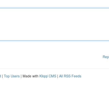
Rep
d
|
Top Users
| Made with
Kliqqi CMS
|
All RSS Feeds