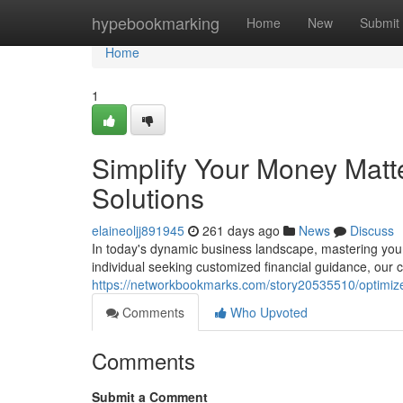
Home
hypebookmarking
Home
New
Submit
Home
1
Simplify Your Money Matt
Solutions
elaineoljj891945
261 days ago
News
Discuss
In today's dynamic business landscape, mastering your
individual seeking customized financial guidance, our
https://networkbookmarks.com/story20535510/optimize
Comments
Who Upvoted
Comments
Submit a Comment