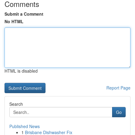
Comments
Submit a Comment
No HTML
HTML is disabled
Report Page
Search
Go
Published News
1
Brisbane Dishwasher Fix