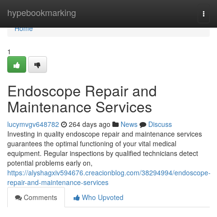
Home
hypebookmarking
Togg
navi
Home
1
Endoscope Repair and
Maintenance Services
lucymvgv648782
264 days ago
News
Discuss
Investing in quality endoscope repair and maintenance services
guarantees the optimal functioning of your vital medical
equipment. Regular inspections by qualified technicians detect
potential problems early on,
https://alyshagxiv594676.creacionblog.com/38294994/endoscope-
repair-and-maintenance-services
Comments
Who Upvoted