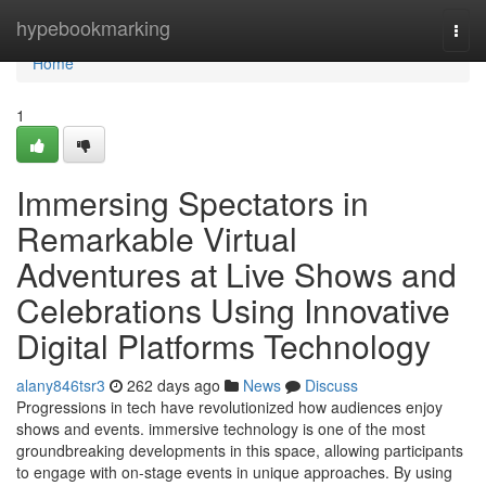
Home
hypebookmarking
Togg
navi
Home
1
Immersing Spectators in
Remarkable Virtual
Adventures at Live Shows and
Celebrations Using Innovative
Digital Platforms Technology
alany846tsr3
262 days ago
News
Discuss
Progressions in tech have revolutionized how audiences enjoy
shows and events. immersive technology is one of the most
groundbreaking developments in this space, allowing participants
to engage with on-stage events in unique approaches. By using