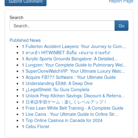
Report Page
Search
Go
Published News
1
Fullerton Accident Lawyers: Your Journey to Com...
1
ทางเข้า HITWINBET มือถือ: เล่นง่าย จ่ายจริง!
1
Acrylic Sports Grounds Bangalore: A Detailed...
1
Lungzen: Your Complete Guide to Pulmonary Wel...
1
SuperCloneWatchVIP: Your Ultimate Luxury Watc...
1
Acquire FB777 Software : Your Ultimate Guide
1
Understanding EE88: A Deep Dive
1
¿LegalShield: Su Guía Completa
1
Unlock Prep Kitchen Savings: Discount & Referra...
1
日本語学習ゲーム：楽しくレベルアップ！
1
Free Lean White Belt Training - A Complete Guide
1
Live Cams : Your Ultimate Guide to Online Str...
1
Top Online Casinos in Canada for 2024
1
Cebu Florist