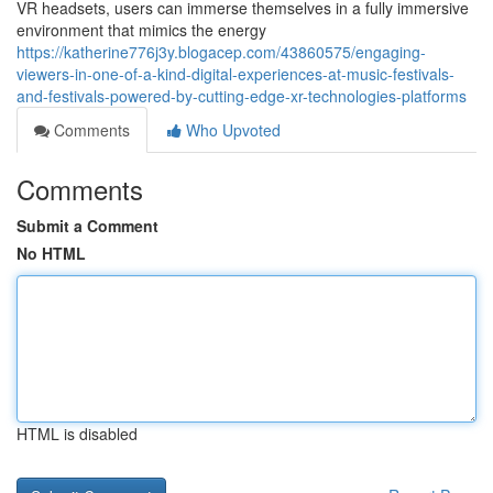
VR headsets, users can immerse themselves in a fully immersive
environment that mimics the energy
https://katherine776j3y.blogacep.com/43860575/engaging-
viewers-in-one-of-a-kind-digital-experiences-at-music-festivals-
and-festivals-powered-by-cutting-edge-xr-technologies-platforms
Comments
Who Upvoted
Comments
Submit a Comment
No HTML
HTML is disabled