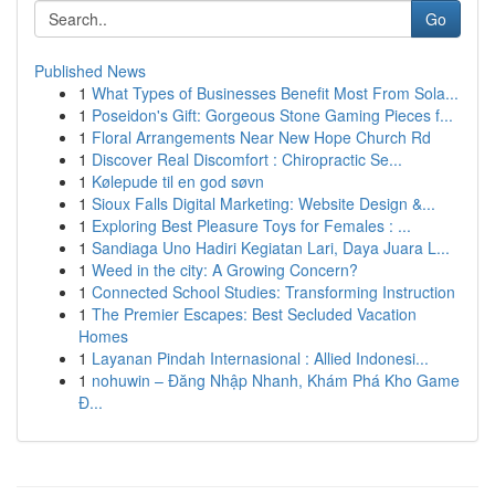
Go
Published News
1
What Types of Businesses Benefit Most From Sola...
1
Poseidon's Gift: Gorgeous Stone Gaming Pieces f...
1
Floral Arrangements Near New Hope Church Rd
1
Discover Real Discomfort : Chiropractic Se...
1
Kølepude til en god søvn
1
Sioux Falls Digital Marketing: Website Design &...
1
Exploring Best Pleasure Toys for Females : ...
1
Sandiaga Uno Hadiri Kegiatan Lari, Daya Juara L...
1
Weed in the city: A Growing Concern?
1
Connected School Studies: Transforming Instruction
1
The Premier Escapes: Best Secluded Vacation
Homes
1
Layanan Pindah Internasional : Allied Indonesi...
1
nohuwin – Đăng Nhập Nhanh, Khám Phá Kho Game
Đ...