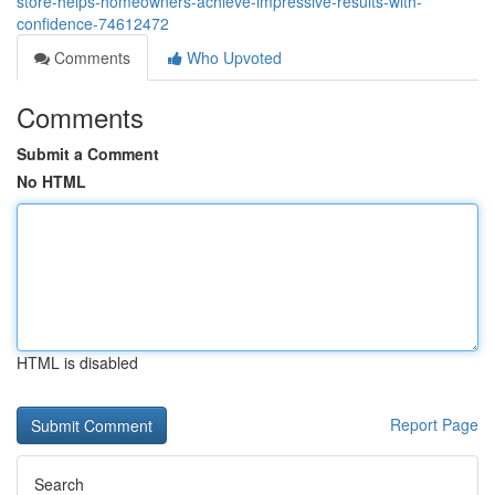
store-helps-homeowners-achieve-impressive-results-with-
confidence-74612472
Comments
Who Upvoted
Comments
Submit a Comment
No HTML
HTML is disabled
Report Page
Search