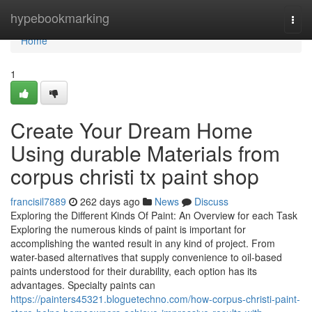
Home
hypebookmarking
Togg
navi
Home
1
Create Your Dream Home
Using durable Materials from
corpus christi tx paint shop
francisil7889
262 days ago
News
Discuss
Exploring the Different Kinds Of Paint: An Overview for each Task
Exploring the numerous kinds of paint is important for
accomplishing the wanted result in any kind of project. From
water-based alternatives that supply convenience to oil-based
paints understood for their durability, each option has its
advantages. Specialty paints can
https://painters45321.bloguetechno.com/how-corpus-christi-paint-