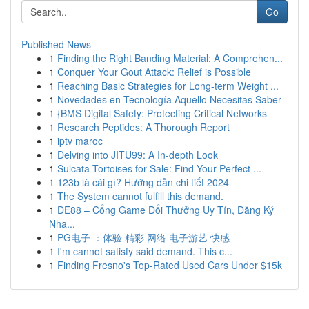
Go
Published News
1
Finding the Right Banding Material: A Comprehen...
1
Conquer Your Gout Attack: Relief is Possible
1
Reaching Basic Strategies for Long-term Weight ...
1
Novedades en Tecnología Aquello Necesitas Saber
1
{BMS Digital Safety: Protecting Critical Networks
1
Research Peptides: A Thorough Report
1
iptv maroc
1
Delving into JITU99: A In-depth Look
1
Sulcata Tortoises for Sale: Find Your Perfect ...
1
123b là cái gì? Hướng dẫn chi tiết 2024
1
The System cannot fulfill this demand.
1
DE88 – Cổng Game Đổi Thưởng Uy Tín, Đăng Ký
Nha...
1
PG电子 ：体验 精彩 网络 电子游艺 快感
1
I'm cannot satisfy said demand. This c...
1
Finding Fresno's Top-Rated Used Cars Under $15k