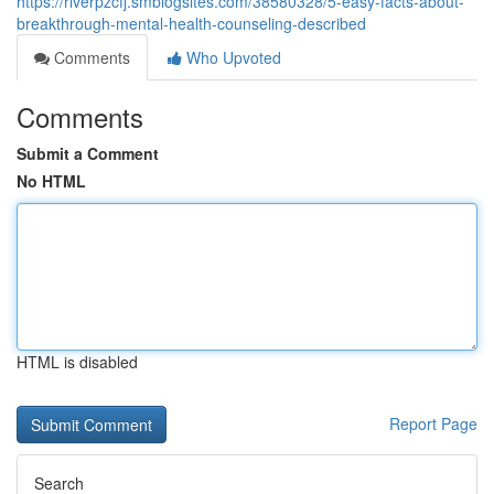
https://riverpzcfj.smblogsites.com/38580328/5-easy-facts-about-
breakthrough-mental-health-counseling-described
Comments
Who Upvoted
Comments
Submit a Comment
No HTML
HTML is disabled
Report Page
Search