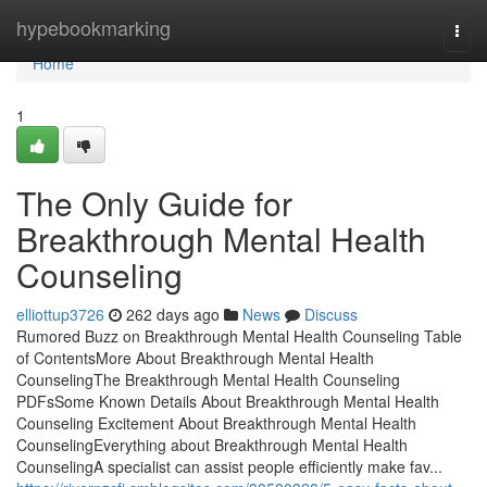
Home
hypebookmarking
Togg
navi
Home
1
The Only Guide for
Breakthrough Mental Health
Counseling
elliottup3726
262 days ago
News
Discuss
Rumored Buzz on Breakthrough Mental Health Counseling Table
of ContentsMore About Breakthrough Mental Health
CounselingThe Breakthrough Mental Health Counseling
PDFsSome Known Details About Breakthrough Mental Health
Counseling Excitement About Breakthrough Mental Health
CounselingEverything about Breakthrough Mental Health
CounselingA specialist can assist people efficiently make fav...