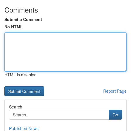
Comments
Submit a Comment
No HTML
HTML is disabled
Report Page
Search
Go
Published News