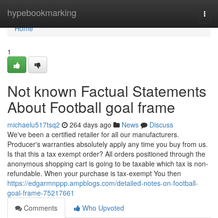
Home
hypebookmarking
Togg
navi
Home
1
Not known Factual Statements
About Football goal frame
michaelu517tsq2
264 days ago
News
Discuss
We've been a certified retailer for all our manufacturers.
Producer's warranties absolutely apply any time you buy from us.
Is that this a tax exempt order? All orders positioned through the
anonymous shopping cart is going to be taxable which tax is non-
refundable. When your purchase is tax-exempt You then
https://edgarmnppp.ampblogs.com/detailed-notes-on-football-
goal-frame-75217661
Comments
Who Upvoted