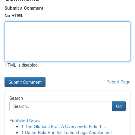
Submit a Comment
No HTML
HTML is disabled
Report Page
Search
Go
Published News
1
The Glorious Era : A Overview to Elder L...
1
Daftar Bola Hari Ini: Tonton Laga Andalanmu!