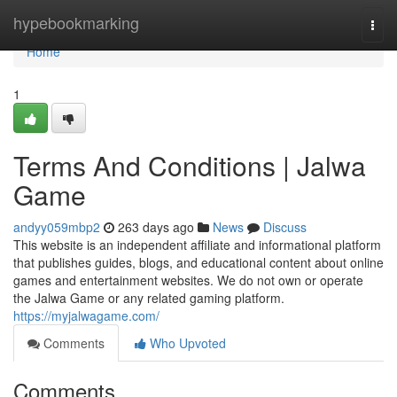
Home
hypebookmarking
Togg
navi
Home
1
Terms And Conditions | Jalwa
Game
andyy059mbp2
263 days ago
News
Discuss
This website is an independent affiliate and informational platform
that publishes guides, blogs, and educational content about online
games and entertainment websites. We do not own or operate
the Jalwa Game or any related gaming platform.
https://myjalwagame.com/
Comments
Who Upvoted
Comments