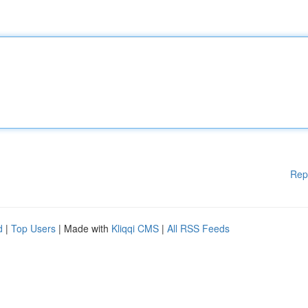
Rep
d
|
Top Users
| Made with
Kliqqi CMS
|
All RSS Feeds