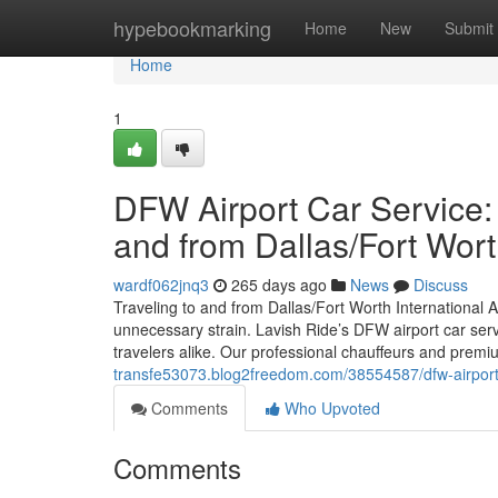
Home
hypebookmarking
Home
New
Submit
Home
1
DFW Airport Car Service:
and from Dallas/Fort Wor
wardf062jnq3
265 days ago
News
Discuss
Traveling to and from Dallas/Fort Worth International Ai
unnecessary strain. Lavish Ride’s DFW airport car servi
travelers alike. Our professional chauffeurs and premiu
transfe53073.blog2freedom.com/38554587/dfw-airport-c
Comments
Who Upvoted
Comments