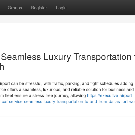
Groups
Register
Login
 Seamless Luxury Transportation 
th
rport can be stressful, with traffic, parking, and tight schedules adding
ce offers a seamless, luxurious, and reliable solution for business and 
m fleet ensure a stress-free journey, allowing
https://executive-airport-
ar-service-seamless-luxury-transportation-to-and-from-dallas-fort-wo