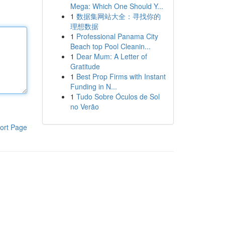
Mega: Which One Should Y...
1
数据集网站大全：寻找你的
理想数据
1
Professional Panama City
Beach top Pool Cleanin...
1
Dear Mum: A Letter of
Gratitude
1
Best Prop Firms with Instant
Funding in N...
1
Tudo Sobre Óculos de Sol
no Verão
ort Page