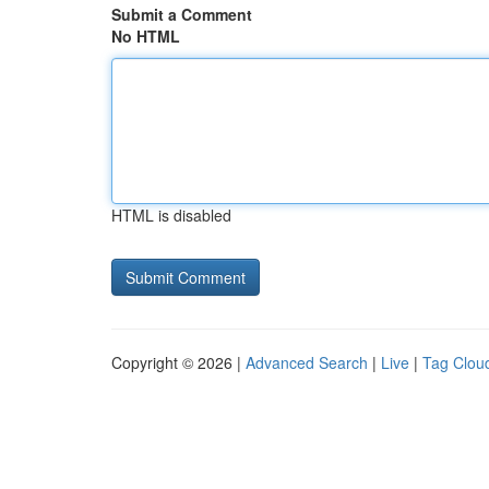
Submit a Comment
No HTML
HTML is disabled
Copyright © 2026 |
Advanced Search
|
Live
|
Tag Clou