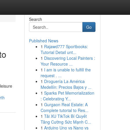
Search
Go
Published News
1
Rajawd777 Sportbooks:
to
Tutorial Detail unt...
1
Discovering Local Painters :
Your Resource ...
1
I am is unable to fulfill the
request . ...
1
Droguería La América
leisure
Medellín: Precios Bajos y ...
1
Sparks Pet Memorialization
rth
: Celebrating Y...
1
Gurgaon Real Estate: A
Complete tutorial to Res...
1
Tải XU TikTok Bí Quyết
Tăng Cường Sức Mạnh C...
1
Arduino Uno vs Nano vs