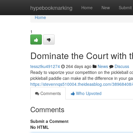
Home
hypebookmarking
Home
New
Submit
Home
1
Dominate the Court with t
tessztku491274
264 days ago
News
Discuss
Ready to vaporize your competition on the pickleball 
pickleball paddle can make all the difference in your ga
https://stevennqs510004.theideasblog.com/38968408/do
Comments
Who Upvoted
Comments
Submit a Comment
No HTML