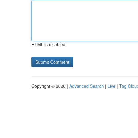
HTML is disabled
Copyright © 2026 |
Advanced Search
|
Live
|
Tag Clou