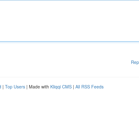
Rep
d
|
Top Users
| Made with
Kliqqi CMS
|
All RSS Feeds