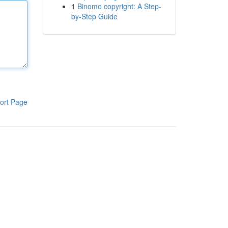
1
Binomo copyright: A Step-
by-Step Guide
ort Page