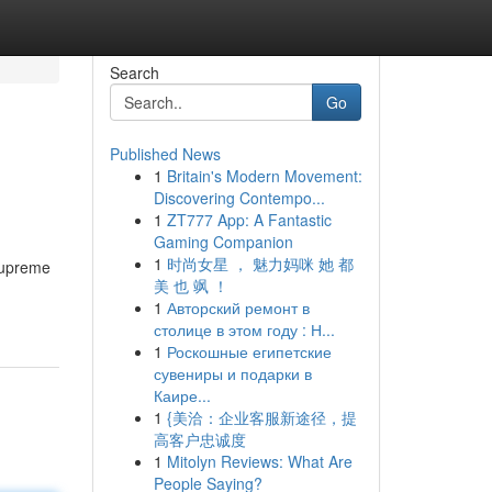
Search
Go
Published News
1
Britain's Modern Movement:
Discovering Contempo...
1
ZT777 App: A Fantastic
Gaming Companion
1
时尚女星 ， 魅力妈咪 她 都
 supreme
美 也 飒 ！
1
Авторский ремонт в
столице в этом году : Н...
1
Роскошные египетские
сувениры и подарки в
Каире...
1
{美洽：企业客服新途径，提
高客户忠诚度
1
Mitolyn Reviews: What Are
People Saying?