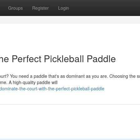
Groups
Register
Login
he Perfect Pickleball Paddle
court? You need a paddle that's as dominant as you are. Choosing the
me. A high-quality paddle will
minate-the-court-with-the-perfect-pickleball-paddle