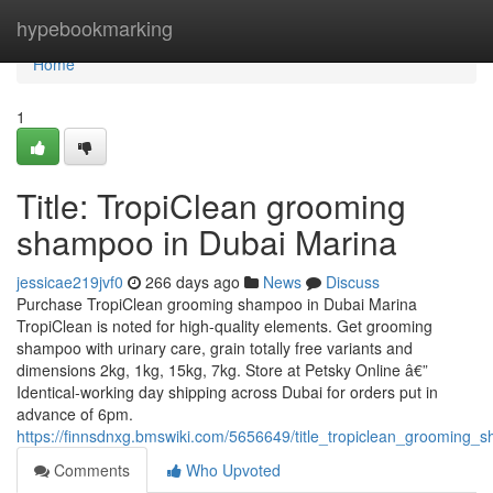
Home
hypebookmarking
Home
1
Title: TropiClean grooming
shampoo in Dubai Marina
jessicae219jvf0
266 days ago
News
Discuss
Purchase TropiClean grooming shampoo in Dubai Marina
TropiClean is noted for high-quality elements. Get grooming
shampoo with urinary care, grain totally free variants and
dimensions 2kg, 1kg, 15kg, 7kg. Store at Petsky Online â€”
Identical-working day shipping across Dubai for orders put in
advance of 6pm.
https://finnsdnxg.bmswiki.com/5656649/title_tropiclean_grooming
Comments
Who Upvoted