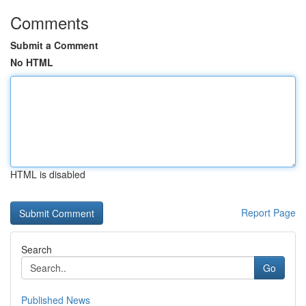
Comments
Submit a Comment
No HTML
HTML is disabled
Report Page
Search
Go
Published News