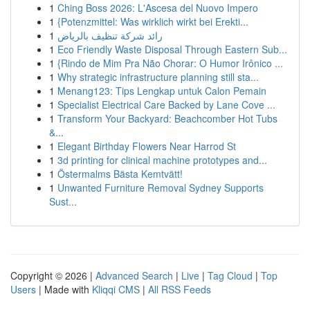
1
Ching Boss 2026: L'Ascesa del Nuovo Impero
1
{Potenzmittel: Was wirklich wirkt bei Erekti...
1
رائد شركة تنظيف بالرياض
1
Eco Friendly Waste Disposal Through Eastern Sub...
1
{Rindo de Mim Pra Não Chorar: O Humor Irônico ...
1
Why strategic infrastructure planning still sta...
1
Menang123: Tips Lengkap untuk Calon Pemain
1
Specialist Electrical Care Backed by Lane Cove ...
1
Transform Your Backyard: Beachcomber Hot Tubs
&...
1
Elegant Birthday Flowers Near Harrod St
1
3d printing for clinical machine prototypes and...
1
Östermalms Bästa Kemtvätt!
1
Unwanted Furniture Removal Sydney Supports
Sust...
Copyright © 2026 |
Advanced Search
|
Live
|
Tag Cloud
|
Top
Users
| Made with
Kliqqi CMS
|
All RSS Feeds