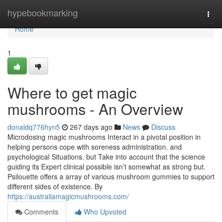
Home
hypebookmarking
Togg
navi
Home
1
Where to get magic
mushrooms - An Overview
donaldq776hyn5
267 days ago
News
Discuss
Microdosing magic mushrooms Interact in a pivotal position in
helping persons cope with soreness administration. and
psychological Situations. but Take into account that the science
guiding its Expert clinical possible isn’t somewhat as strong but.
Psilouette offers a array of various mushroom gummies to support
different sides of existence. By
https://australiamagicmushrooms.com/
Comments
Who Upvoted