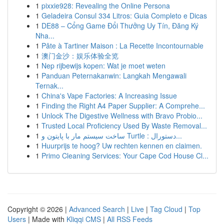
1
pixxie928: Revealing the Online Persona
1
Geladeira Consul 334 Litros: Guia Completo e Dicas
1
DE88 – Cổng Game Đổi Thưởng Uy Tín, Đăng Ký
Nha...
1
Pâte à Tartiner Maison : La Recette Incontournable
1
澳门金沙：娱乐体验全览
1
Nep rijbewijs kopen: Wat je moet weten
1
Panduan Peternakanwin: Langkah Mengawali
Ternak...
1
China's Vape Factories: A Increasing Issue
1
Finding the Right A4 Paper Supplier: A Comprehe...
1
Unlock The Digestive Wellness with Bravo Probio...
1
Trusted Local Proficiency Used By Waste Removal...
1
ساخت سیستم مار با پایتون و Turtle : دستورال...
1
Huurprijs te hoog? Uw rechten kennen en claimen.
1
Primo Cleaning Services: Your Cape Cod House Cl...
Copyright © 2026 |
Advanced Search
|
Live
|
Tag Cloud
|
Top
Users
| Made with
Kliqqi CMS
|
All RSS Feeds