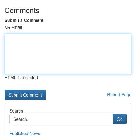
Comments
Submit a Comment
No HTML
HTML is disabled
Report Page
Search
Go
Published News